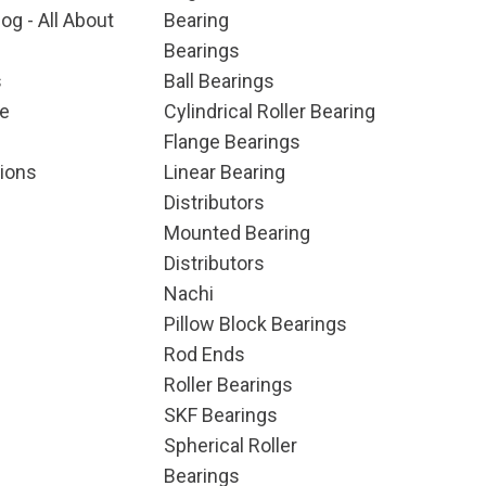
og - All About
Bearing
Bearings
s
Ball Bearings
e
Cylindrical Roller Bearing
Flange Bearings
ions
Linear Bearing
Distributors
Mounted Bearing
Distributors
Nachi
Pillow Block Bearings
Rod Ends
Roller Bearings
SKF Bearings
Spherical Roller
Bearings