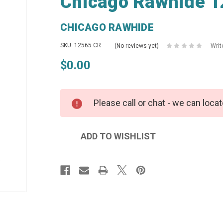
Chicago Rawhide 1
CHICAGO RAWHIDE
SKU: 12565 CR
(No reviews yet)
Writ
$0.00
Please call or chat - we can locat