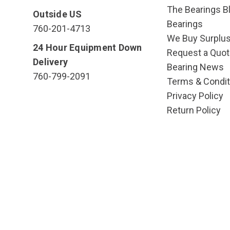
The Bearings Bl
Outside US
Bearings
760-201-4713
We Buy Surplu
24 Hour Equipment Down
Request a Quot
Delivery
Bearing News
760-799-2091
Terms & Condit
Privacy Policy
Return Policy