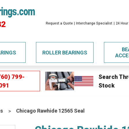
rings.com
32
Request a Quote
Interchange Specialist
24 Hour
BE
ARINGS
ROLLER BEARINGS
ACCE
760) 799-
Search Thr
091
Stock
ls
Chicago Rawhide 12565 Seal