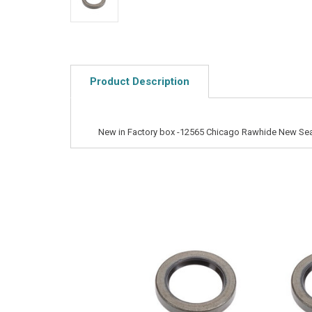
Product Description
New in Factory box -12565 Chicago Rawhide New Sea