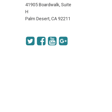
41905 Boardwalk, Suite
H
Palm Desert, CA 92211