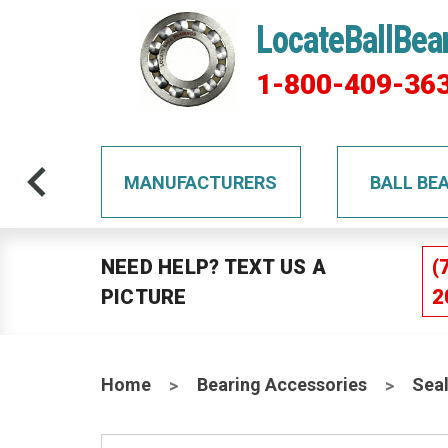
LocateBallBea
1-800-409-36
TS
MANUFACTURERS
BALL BE
NEED HELP? TEXT US A
(
PICTURE
2
Home
Bearing Accessories
Sea