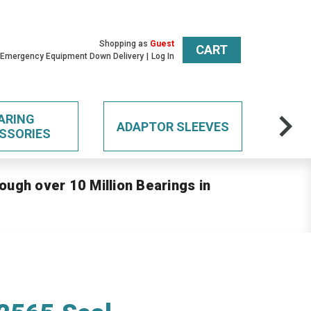
Shopping as
Guest
CART
 Emergency Equipment Down Delivery
Log In
ARING
ADAPTOR SLEEVES
SSORIES
ough over 10 Million Bearings in