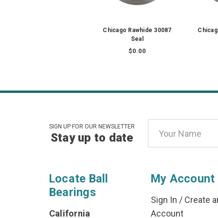
Chicago Rawhide 30087
Chicag
Seal
$0.00
Email
SIGN UP FOR OUR NEWSLETTER
Stay up to date
Address
Locate Ball
My Account
Bearings
Sign In
/
Create a
California
Account