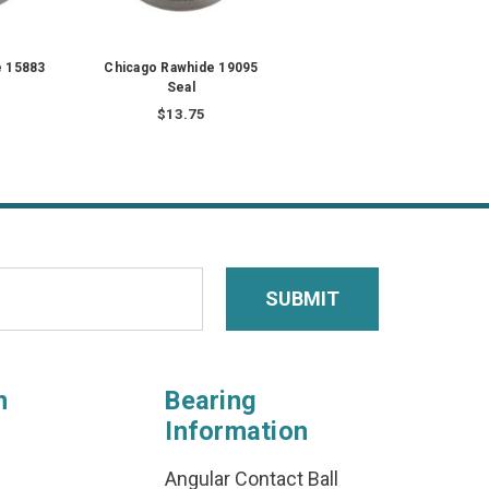
e 15883
Chicago Rawhide 19095
Seal
$13.75
n
Bearing
Information
Angular Contact Ball