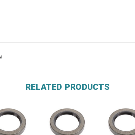
l
RELATED PRODUCTS