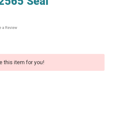
2565 Seal
e a Review
e this item for you!