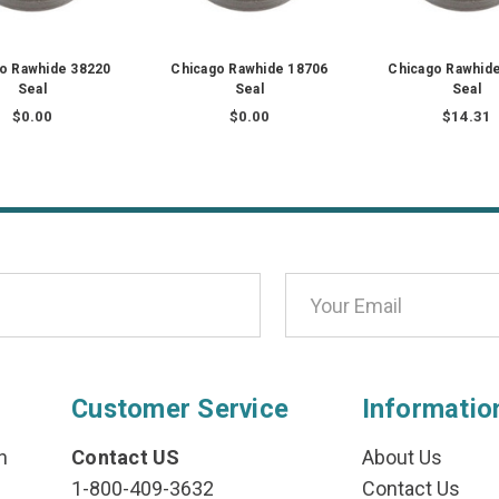
o Rawhide 38220
Chicago Rawhide 18706
Chicago Rawhid
Seal
Seal
Seal
$0.00
$0.00
$14.31
Customer Service
Informatio
n
Contact US
About Us
1-800-409-3632
Contact Us