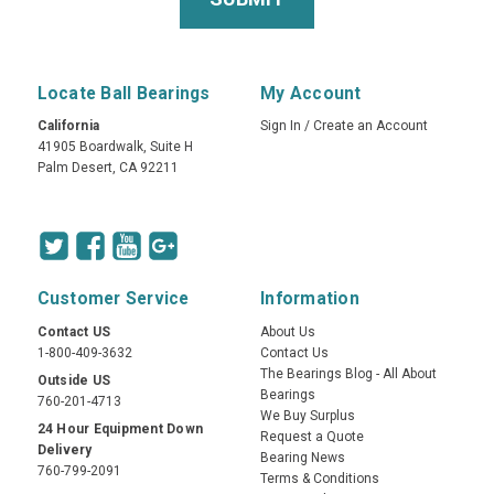
Locate Ball Bearings
My Account
California
Sign In
/
Create an Account
41905 Boardwalk, Suite H
Palm Desert, CA 92211
Customer Service
Information
Contact US
About Us
1-800-409-3632
Contact Us
The Bearings Blog - All About
Outside US
Bearings
760-201-4713
We Buy Surplus
24 Hour Equipment Down
Request a Quote
Delivery
Bearing News
760-799-2091
Terms & Conditions