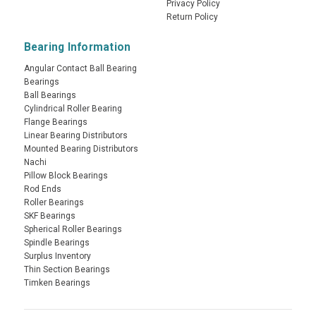
Privacy Policy
Return Policy
Bearing Information
Angular Contact Ball Bearing
Bearings
Ball Bearings
Cylindrical Roller Bearing
Flange Bearings
Linear Bearing Distributors
Mounted Bearing Distributors
Nachi
Pillow Block Bearings
Rod Ends
Roller Bearings
SKF Bearings
Spherical Roller Bearings
Spindle Bearings
Surplus Inventory
Thin Section Bearings
Timken Bearings