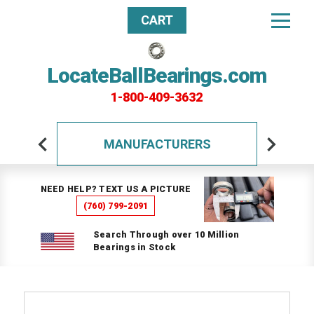
CART
LocateBallBearings.com
1-800-409-3632
MANUFACTURERS
NEED HELP? TEXT US A PICTURE
(760) 799-2091
Search Through over 10 Million
Bearings in Stock