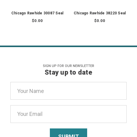
Chicago Rawhide 30087 Seal
Chicago Rawhide 38220 Seal
$0.00
$0.00
SIGN UP FOR OUR NEWSLETTER
Stay up to date
Email
Address