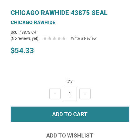
CHICAGO RAWHIDE 43875 SEAL
CHICAGO RAWHIDE
SKU: 43875 CR
(No reviews yet)
Write a Review
$54.33
Qty:
DECREASE
INCREASE
QUANTITY:
QUANTITY: