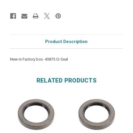
Product Description
New in Factory box -43875 Cr Seal
RELATED PRODUCTS