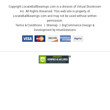
Copyright LocateBallBearings.com is a division of Virtual Stockroom
Inc. All Rights Reserved. This web site is property of
LocateBallBearings.com and may not be used without written
permission.
Terms & Conditions
Sitemap
BigCommerce Design &
Development by IntuitSolutions