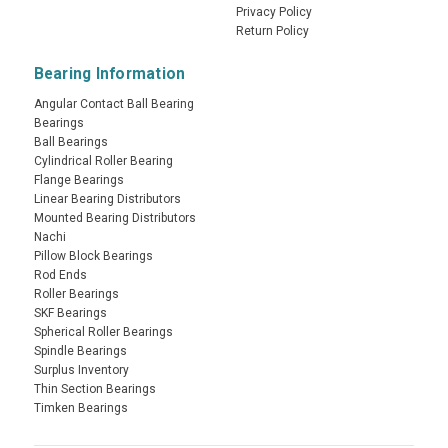
Privacy Policy
Return Policy
Bearing Information
Angular Contact Ball Bearing
Bearings
Ball Bearings
Cylindrical Roller Bearing
Flange Bearings
Linear Bearing Distributors
Mounted Bearing Distributors
Nachi
Pillow Block Bearings
Rod Ends
Roller Bearings
SKF Bearings
Spherical Roller Bearings
Spindle Bearings
Surplus Inventory
Thin Section Bearings
Timken Bearings