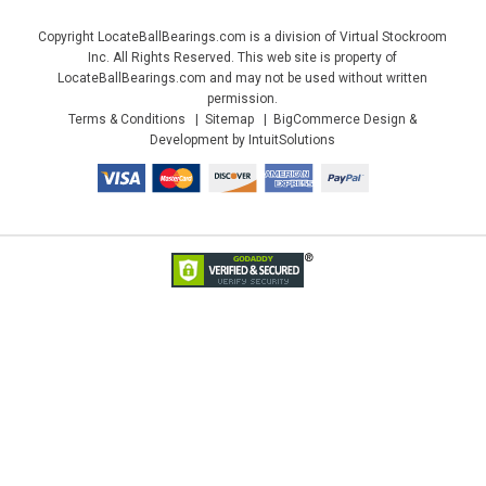
Copyright LocateBallBearings.com is a division of Virtual Stockroom
Inc. All Rights Reserved. This web site is property of
LocateBallBearings.com and may not be used without written
permission.
Terms & Conditions
Sitemap
BigCommerce Design &
Development by IntuitSolutions