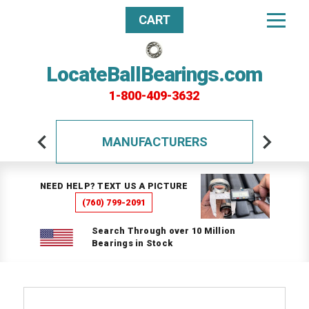
CART
LocateBallBearings.com
1-800-409-3632
MANUFACTURERS
NEED HELP? TEXT US A PICTURE
(760) 799-2091
Search Through over 10 Million
Bearings in Stock