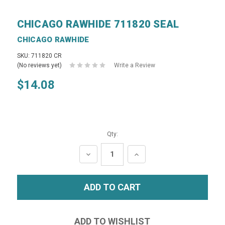
CHICAGO RAWHIDE 711820 SEAL
CHICAGO RAWHIDE
SKU: 711820 CR
(No reviews yet)
Write a Review
$14.08
Qty:
DECREASE
INCREASE
QUANTITY:
QUANTITY: