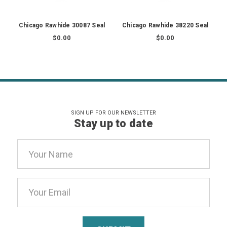
Chicago Rawhide 30087 Seal
Chicago Rawhide 38220 Seal
$0.00
$0.00
SIGN UP FOR OUR NEWSLETTER
Stay up to date
Email
Address