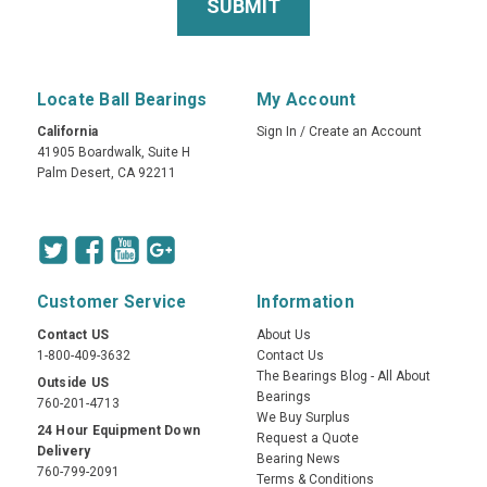
Locate Ball Bearings
My Account
California
Sign In
/
Create an Account
41905 Boardwalk, Suite H
Palm Desert, CA 92211
Customer Service
Information
Contact US
About Us
1-800-409-3632
Contact Us
The Bearings Blog - All About
Outside US
Bearings
760-201-4713
We Buy Surplus
24 Hour Equipment Down
Request a Quote
Delivery
Bearing News
760-799-2091
Terms & Conditions