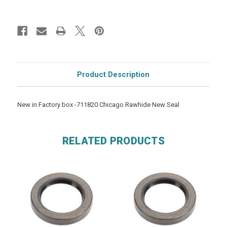
Product Description
New in Factory box -711820 Chicago Rawhide New Seal
RELATED PRODUCTS