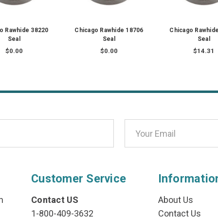
o Rawhide 38220
Chicago Rawhide 18706
Chicago Rawhid
Seal
Seal
Seal
$0.00
$0.00
$14.31
Customer Service
Informatio
n
Contact US
About Us
1-800-409-3632
Contact Us