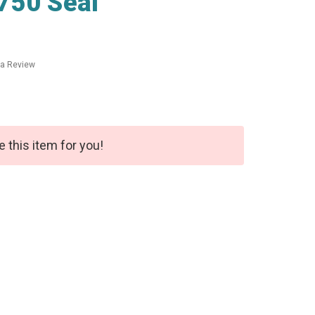
750 Seal
 a Review
e this item for you!