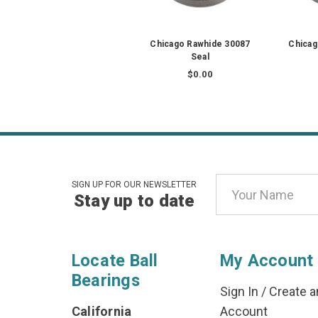
Chicago Rawhide 30087
Chicag
Seal
$0.00
Email
SIGN UP FOR OUR NEWSLETTER
Stay up to date
Address
Locate Ball
My Account
Bearings
Sign In
/
Create a
California
Account