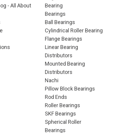
og - All About
Bearing
Bearings
s
Ball Bearings
e
Cylindrical Roller Bearing
Flange Bearings
ions
Linear Bearing
Distributors
Mounted Bearing
Distributors
Nachi
Pillow Block Bearings
Rod Ends
Roller Bearings
SKF Bearings
Spherical Roller
Bearings