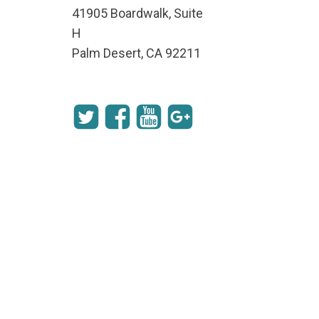
41905 Boardwalk, Suite
H
Palm Desert, CA 92211