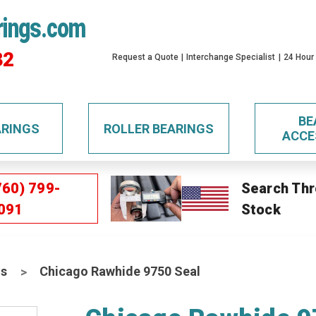
rings.com
32
Request a Quote
Interchange Specialist
24 Hour
BE
ARINGS
ROLLER BEARINGS
ACCE
760) 799-
Search Thr
091
Stock
ls
Chicago Rawhide 9750 Seal