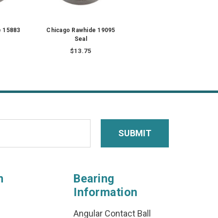
e 15883
Chicago Rawhide 19095
Seal
$13.75
n
Bearing
Information
Angular Contact Ball