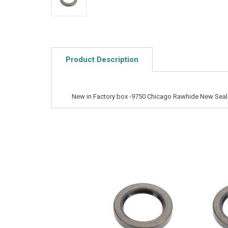
Product Description
New in Factory box -9750 Chicago Rawhide New Seal