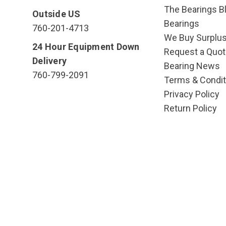
The Bearings Bl
Outside US
Bearings
760-201-4713
We Buy Surplu
24 Hour Equipment Down
Request a Quot
Delivery
Bearing News
760-799-2091
Terms & Condit
Privacy Policy
Return Policy