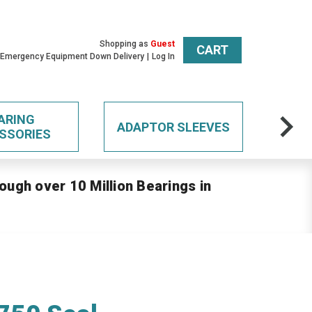
Shopping as
Guest
CART
 Emergency Equipment Down Delivery
Log In
ARING
ADAPTOR SLEEVES
SSORIES
ough over 10 Million Bearings in