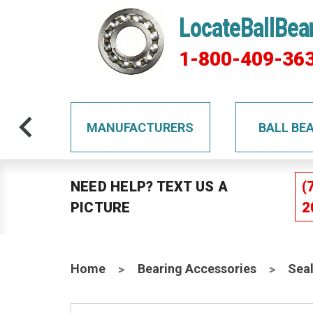
LocateBallBea
1-800-409-36
TS
MANUFACTURERS
BALL BE
NEED HELP? TEXT US A
(
PICTURE
2
Home
Bearing Accessories
Sea