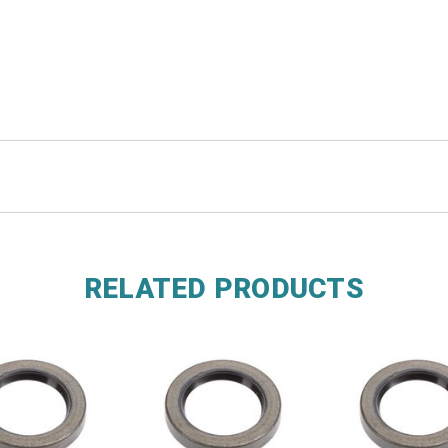
RELATED PRODUCTS