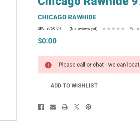
Chicago Rawhide 9
CHICAGO RAWHIDE
SKU: 9750 CR
(No reviews yet)
Write
$0.00
Please call or chat - we can locat