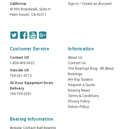
California
Sign In
/
Create an Account
41905 Boardwalk, Suite H
Palm Desert, CA 92211
Customer Service
Information
Contact US
About Us
1-800-409-3632
Contact Us
The Bearings Blog - All About
Outside US
Bearings
760-201-4713
We Buy Surplus
24 Hour Equipment Down
Request a Quote
Delivery
Bearing News
760-799-2091
Terms & Conditions
Privacy Policy
Return Policy
Bearing Information
Angular Contact Ball Bearing