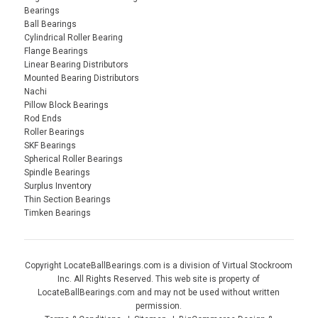
Bearings
Ball Bearings
Cylindrical Roller Bearing
Flange Bearings
Linear Bearing Distributors
Mounted Bearing Distributors
Nachi
Pillow Block Bearings
Rod Ends
Roller Bearings
SKF Bearings
Spherical Roller Bearings
Spindle Bearings
Surplus Inventory
Thin Section Bearings
Timken Bearings
Copyright LocateBallBearings.com is a division of Virtual Stockroom
Inc. All Rights Reserved. This web site is property of
LocateBallBearings.com and may not be used without written
permission.