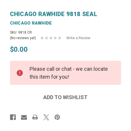
CHICAGO RAWHIDE 9818 SEAL
CHICAGO RAWHIDE
SKU: 9818 CR
(No reviews yet)
Write a Review
$0.00
Please call or chat - we can locate
this item for you!