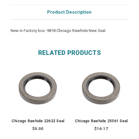
Product Description
New in Factory box -9818 Chicago Rawhide New Seal
RELATED PRODUCTS
Chicago Rawhide 22632 Seal
Chicago Rawhide 25561 Seal
$0.00
$16.17