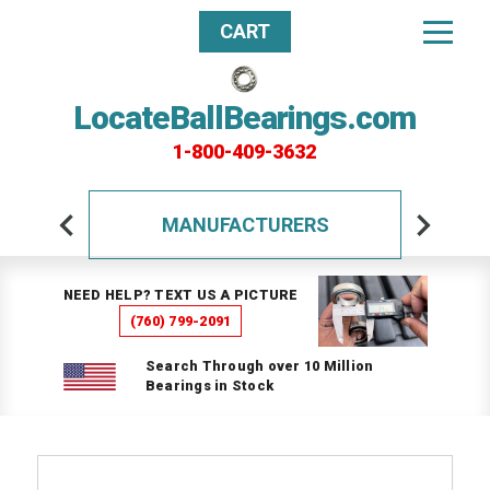
CART
LocateBallBearings.com
1-800-409-3632
MANUFACTURERS
NEED HELP? TEXT US A PICTURE
(760) 799-2091
Search Through over 10 Million
Bearings in Stock