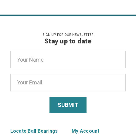
SIGN UP FOR OUR NEWSLETTER
Stay up to date
Email
Address
Locate Ball Bearings
My Account