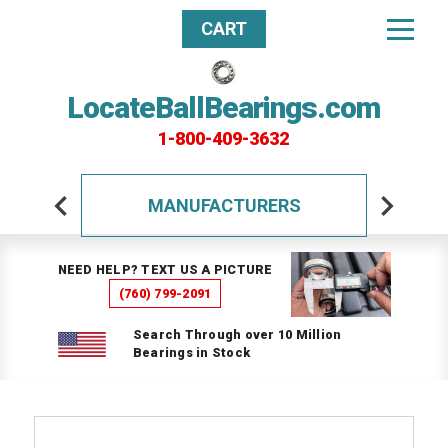
CART
LocateBallBearings.com
1-800-409-3632
MANUFACTURERS
NEED HELP? TEXT US A PICTURE
(760) 799-2091
Search Through over 10 Million
Bearings in Stock