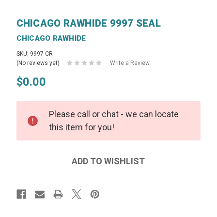
CHICAGO RAWHIDE 9997 SEAL
CHICAGO RAWHIDE
SKU: 9997 CR
(No reviews yet)
Write a Review
$0.00
Please call or chat - we can locate
this item for you!