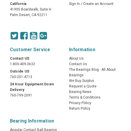
California
Sign In
/
Create an Account
41905 Boardwalk, Suite H
Palm Desert, CA 92211
Customer Service
Information
Contact US
About Us
1-800-409-3632
Contact Us
The Bearings Blog - All About
Outside US
Bearings
760-201-4713
We Buy Surplus
24 Hour Equipment Down
Request a Quote
Delivery
Bearing News
760-799-2091
Terms & Conditions
Privacy Policy
Return Policy
Bearing Information
Angular Contact Ball Bearing