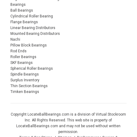
Bearings
Ball Bearings
Cylindrical Roller Bearing
Flange Bearings
Linear Bearing Distributors
Mounted Bearing Distributors
Nachi
Pillow Block Bearings
Rod Ends
Roller Bearings
SKF Bearings
Spherical Roller Bearings
Spindle Bearings
Surplus Inventory
Thin Section Bearings
Timken Bearings
Copyright LocateBallBearings.com is a division of Virtual Stockroom
Inc. All Rights Reserved. This web site is property of
LocateBallBearings.com and may not be used without written
permission.