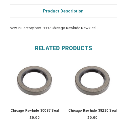
Product Description
New in Factory box -9997 Chicago Rawhide New Seal
RELATED PRODUCTS
Chicago Rawhide 30087 Seal
Chicago Rawhide 38220 Seal
$0.00
$0.00