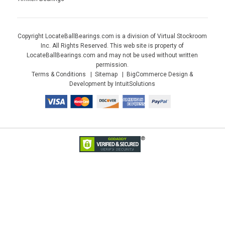
Copyright LocateBallBearings.com is a division of Virtual Stockroom
Inc. All Rights Reserved. This web site is property of
LocateBallBearings.com and may not be used without written
permission.
Terms & Conditions
Sitemap
BigCommerce Design &
Development by IntuitSolutions