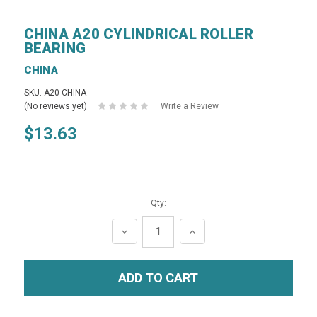
CHINA A20 CYLINDRICAL ROLLER
BEARING
CHINA
SKU: A20 CHINA
(No reviews yet)
Write a Review
$13.63
Qty:
DECREASE
INCREASE
QUANTITY:
QUANTITY: