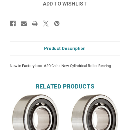
Product Description
New in Factory box -A20 China New Cylindrical Roller Bearing
RELATED PRODUCTS