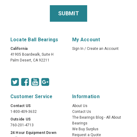
Locate Ball Bearings
My Account
California
Sign In
/
Create an Account
41905 Boardwalk, Suite H
Palm Desert, CA 92211
Customer Service
Information
Contact US
About Us
1-800-409-3632
Contact Us
The Bearings Blog - All About
Outside US
Bearings
760-201-4713
We Buy Surplus
24 Hour Equipment Down
Request a Quote