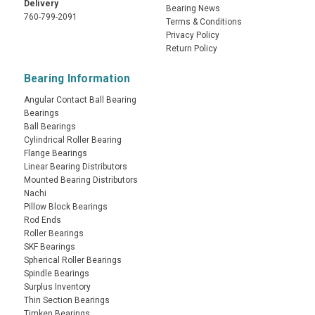
Delivery
Bearing News
760-799-2091
Terms & Conditions
Privacy Policy
Return Policy
Bearing Information
Angular Contact Ball Bearing
Bearings
Ball Bearings
Cylindrical Roller Bearing
Flange Bearings
Linear Bearing Distributors
Mounted Bearing Distributors
Nachi
Pillow Block Bearings
Rod Ends
Roller Bearings
SKF Bearings
Spherical Roller Bearings
Spindle Bearings
Surplus Inventory
Thin Section Bearings
Timken Bearings