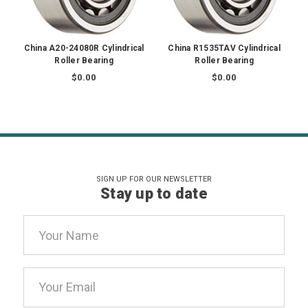
China A20-24080R Cylindrical
China R1535TAV Cylindrical
Roller Bearing
Roller Bearing
$0.00
$0.00
SIGN UP FOR OUR NEWSLETTER
Stay up to date
Email
Address