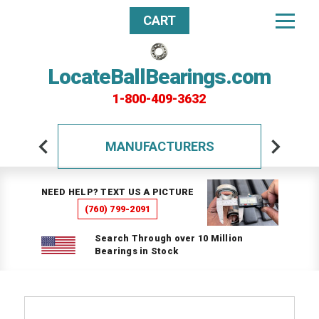
CART
LocateBallBearings.com
1-800-409-3632
MANUFACTURERS
NEED HELP? TEXT US A PICTURE
(760) 799-2091
Search Through over 10 Million
Bearings in Stock