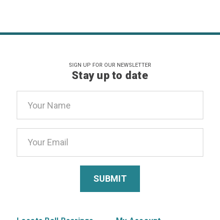
SIGN UP FOR OUR NEWSLETTER
Stay up to date
Email
Address