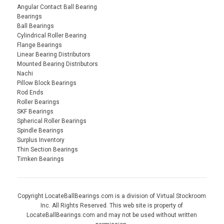
Angular Contact Ball Bearing
Bearings
Ball Bearings
Cylindrical Roller Bearing
Flange Bearings
Linear Bearing Distributors
Mounted Bearing Distributors
Nachi
Pillow Block Bearings
Rod Ends
Roller Bearings
SKF Bearings
Spherical Roller Bearings
Spindle Bearings
Surplus Inventory
Thin Section Bearings
Timken Bearings
Copyright LocateBallBearings.com is a division of Virtual Stockroom
Inc. All Rights Reserved. This web site is property of
LocateBallBearings.com and may not be used without written