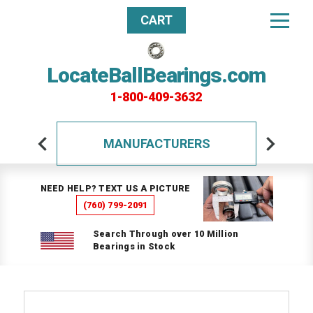
CART
LocateBallBearings.com
1-800-409-3632
MANUFACTURERS
NEED HELP? TEXT US A PICTURE
(760) 799-2091
Search Through over 10 Million
Bearings in Stock