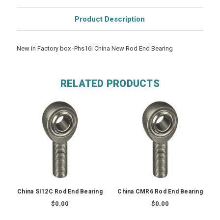
Product Description
New in Factory box -Phs16l China New Rod End Bearing
RELATED PRODUCTS
China SI12C Rod End Bearing
China CMR6 Rod End Bearing
$0.00
$0.00