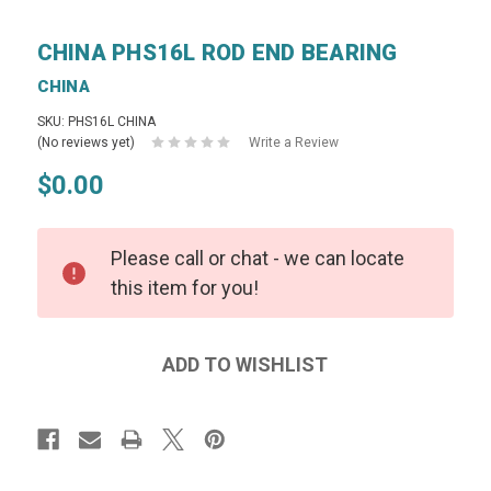
CHINA PHS16L ROD END BEARING
CHINA
SKU: PHS16L CHINA
(No reviews yet)
Write a Review
$0.00
Please call or chat - we can locate
this item for you!