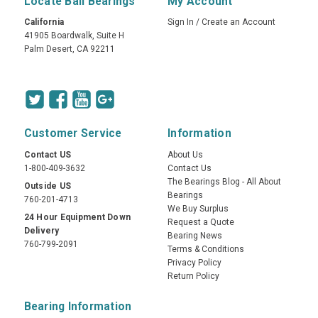
Locate Ball Bearings
My Account
California
Sign In
/
Create an Account
41905 Boardwalk, Suite H
Palm Desert, CA 92211
Customer Service
Information
Contact US
About Us
1-800-409-3632
Contact Us
The Bearings Blog - All About
Outside US
Bearings
760-201-4713
We Buy Surplus
24 Hour Equipment Down
Request a Quote
Delivery
Bearing News
760-799-2091
Terms & Conditions
Privacy Policy
Return Policy
Bearing Information