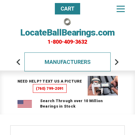
CART
LocateBallBearings.com
1-800-409-3632
MANUFACTURERS
NEED HELP? TEXT US A PICTURE
(760) 799-2091
Search Through over 10 Million
Bearings in Stock