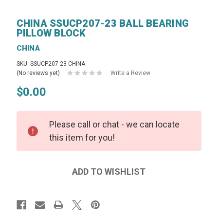
CHINA SSUCP207-23 BALL BEARING
PILLOW BLOCK
CHINA
SKU: SSUCP207-23 CHINA
(No reviews yet)
Write a Review
$0.00
Please call or chat - we can locate
this item for you!