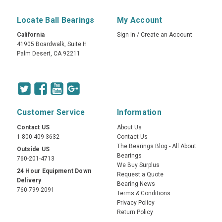
Locate Ball Bearings
My Account
California
Sign In
/
Create an Account
41905 Boardwalk, Suite H
Palm Desert, CA 92211
Customer Service
Information
Contact US
About Us
1-800-409-3632
Contact Us
The Bearings Blog - All About
Outside US
Bearings
760-201-4713
We Buy Surplus
24 Hour Equipment Down
Request a Quote
Delivery
Bearing News
760-799-2091
Terms & Conditions
Privacy Policy
Return Policy