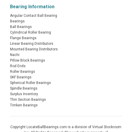
Bearing Information
Angular Contact Ball Bearing
Bearings
Ball Bearings
Cylindrical Roller Bearing
Flange Bearings
Linear Bearing Distributors
Mounted Bearing Distributors
Nachi
Pillow Block Bearings
Rod Ends
Roller Bearings
SKF Bearings
Spherical Roller Bearings
Spindle Bearings
Surplus Inventory
Thin Section Bearings
Timken Bearings
Copyright LocateBallBearings.com is a division of Virtual Stockroom