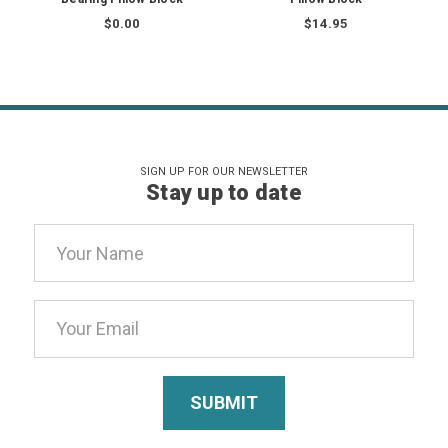
$0.00
$14.95
SIGN UP FOR OUR NEWSLETTER
Stay up to date
Email
Address