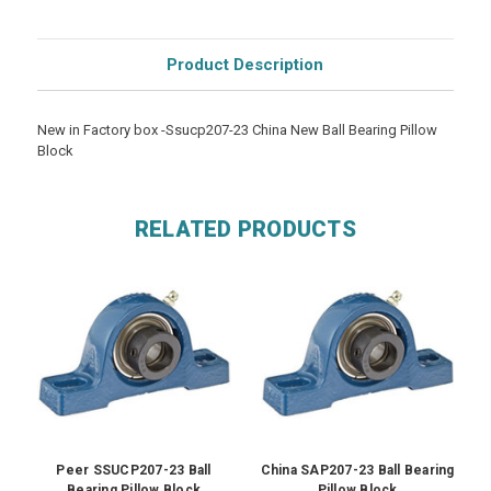
Product Description
New in Factory box -Ssucp207-23 China New Ball Bearing Pillow
Block
RELATED PRODUCTS
Peer SSUCP207-23 Ball
China SAP207-23 Ball Bearing
Bearing Pillow Block
Pillow Block