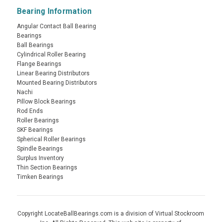
Bearing Information
Angular Contact Ball Bearing
Bearings
Ball Bearings
Cylindrical Roller Bearing
Flange Bearings
Linear Bearing Distributors
Mounted Bearing Distributors
Nachi
Pillow Block Bearings
Rod Ends
Roller Bearings
SKF Bearings
Spherical Roller Bearings
Spindle Bearings
Surplus Inventory
Thin Section Bearings
Timken Bearings
Copyright LocateBallBearings.com is a division of Virtual Stockroom