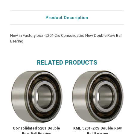
Product Description
New in Factory box -5201-2rs Consolidated New Double Row Ball
Bearing
RELATED PRODUCTS
Consolidated 5201 Double
KML 5201-2RS Double Row
Row Ball Bearing
Ball Bearing