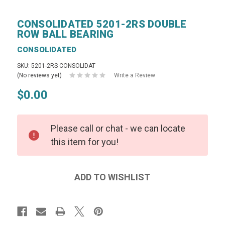
CONSOLIDATED 5201-2RS DOUBLE
ROW BALL BEARING
CONSOLIDATED
SKU: 5201-2RS CONSOLIDAT
(No reviews yet)
Write a Review
$0.00
Please call or chat - we can locate
this item for you!