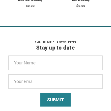
$0.00
$0.00
SIGN UP FOR OUR NEWSLETTER
Stay up to date
Email
Address