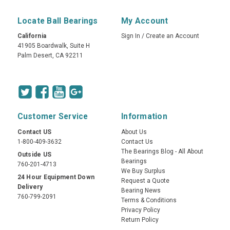
Locate Ball Bearings
My Account
California
Sign In
/
Create an Account
41905 Boardwalk, Suite H
Palm Desert, CA 92211
Customer Service
Information
Contact US
About Us
1-800-409-3632
Contact Us
The Bearings Blog - All About
Outside US
Bearings
760-201-4713
We Buy Surplus
24 Hour Equipment Down
Request a Quote
Delivery
Bearing News
760-799-2091
Terms & Conditions
Privacy Policy
Return Policy