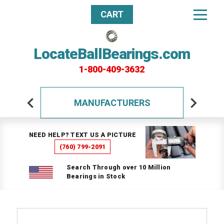
CART
LocateBallBearings.com
1-800-409-3632
MANUFACTURERS
NEED HELP? TEXT US A PICTURE
(760) 799-2091
Search Through over 10 Million
Bearings in Stock