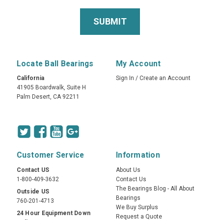
Locate Ball Bearings
My Account
California
Sign In
/
Create an Account
41905 Boardwalk, Suite H
Palm Desert, CA 92211
Customer Service
Information
Contact US
About Us
1-800-409-3632
Contact Us
The Bearings Blog - All About
Outside US
Bearings
760-201-4713
We Buy Surplus
24 Hour Equipment Down
Request a Quote