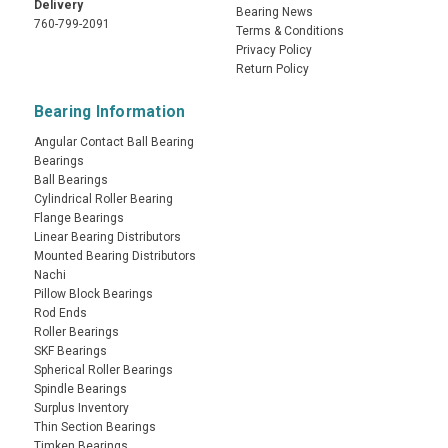
Delivery
Bearing News
760-799-2091
Terms & Conditions
Privacy Policy
Return Policy
Bearing Information
Angular Contact Ball Bearing
Bearings
Ball Bearings
Cylindrical Roller Bearing
Flange Bearings
Linear Bearing Distributors
Mounted Bearing Distributors
Nachi
Pillow Block Bearings
Rod Ends
Roller Bearings
SKF Bearings
Spherical Roller Bearings
Spindle Bearings
Surplus Inventory
Thin Section Bearings
Timken Bearings