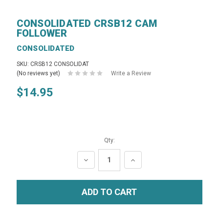
CONSOLIDATED CRSB12 CAM
FOLLOWER
CONSOLIDATED
SKU: CRSB12 CONSOLIDAT
(No reviews yet)
Write a Review
$14.95
Qty:
DECREASE
INCREASE
QUANTITY:
QUANTITY: