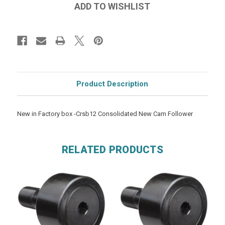
Product Description
New in Factory box -Crsb12 Consolidated New Cam Follower
RELATED PRODUCTS