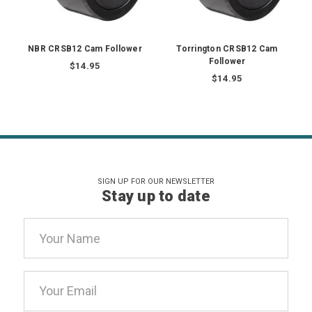
NBR CRSB12 Cam Follower
Torrington CRSB12 Cam
Follower
$14.95
$14.95
SIGN UP FOR OUR NEWSLETTER
Stay up to date
Email
Address