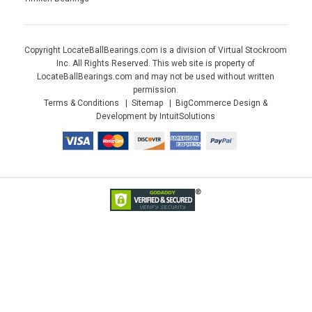
Copyright LocateBallBearings.com is a division of Virtual Stockroom
Inc. All Rights Reserved. This web site is property of
LocateBallBearings.com and may not be used without written
permission.
Terms & Conditions
Sitemap
BigCommerce Design &
Development by IntuitSolutions