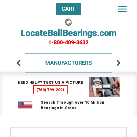
CART
LocateBallBearings.com
1-800-409-3632
MANUFACTURERS
NEED HELP? TEXT US A PICTURE
(760) 799-2091
Search Through over 10 Million
Bearings in Stock