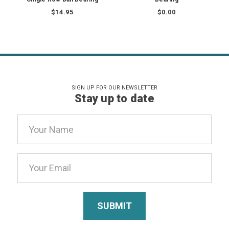
$14.95
$0.00
SIGN UP FOR OUR NEWSLETTER
Stay up to date
Email
Address