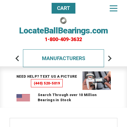
CART
LocateBallBearings.com
1-800-409-3632
MANUFACTURERS
NEED HELP? TEXT US A PICTURE
(440) 520-5019
Search Through over 10 Million
Bearings in Stock