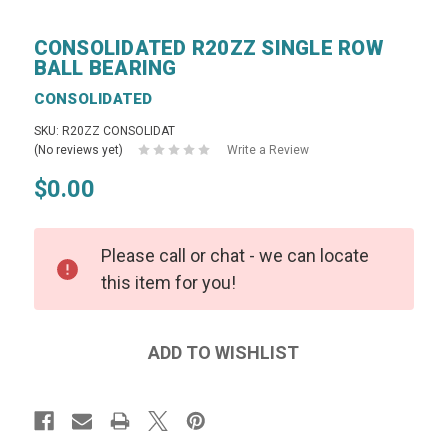
CONSOLIDATED R20ZZ SINGLE ROW
BALL BEARING
CONSOLIDATED
SKU: R20ZZ CONSOLIDAT
(No reviews yet)
Write a Review
$0.00
Please call or chat - we can locate
this item for you!