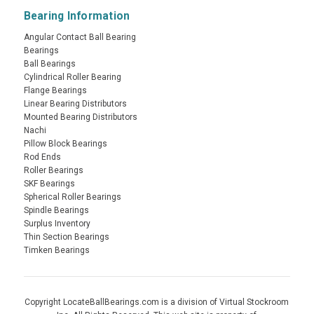
Bearing Information
Angular Contact Ball Bearing
Bearings
Ball Bearings
Cylindrical Roller Bearing
Flange Bearings
Linear Bearing Distributors
Mounted Bearing Distributors
Nachi
Pillow Block Bearings
Rod Ends
Roller Bearings
SKF Bearings
Spherical Roller Bearings
Spindle Bearings
Surplus Inventory
Thin Section Bearings
Timken Bearings
Copyright LocateBallBearings.com is a division of Virtual Stockroom