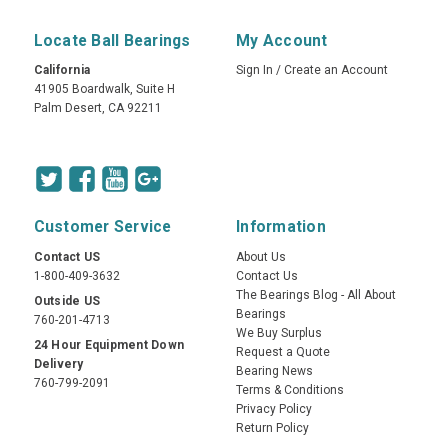
Locate Ball Bearings
My Account
California
Sign In
/
Create an Account
41905 Boardwalk, Suite H
Palm Desert, CA 92211
Customer Service
Information
Contact US
About Us
1-800-409-3632
Contact Us
The Bearings Blog - All About
Outside US
Bearings
760-201-4713
We Buy Surplus
24 Hour Equipment Down
Request a Quote
Delivery
Bearing News
760-799-2091
Terms & Conditions
Privacy Policy
Return Policy