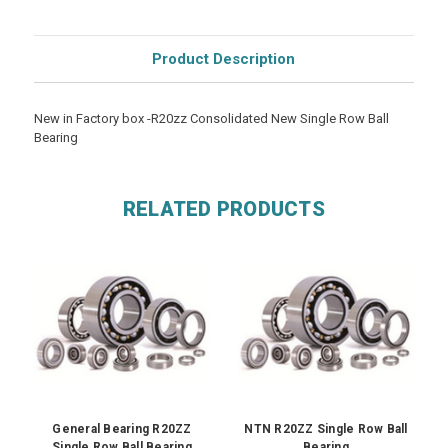
Product Description
New in Factory box -R20zz Consolidated New Single Row Ball
Bearing
RELATED PRODUCTS
General Bearing R20ZZ
NTN R20ZZ Single Row Ball
Single Row Ball Bearing
Bearing