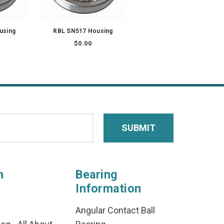
using
RBL SN517 Housing
$0.00
n
Bearing
Information
Angular Contact Ball