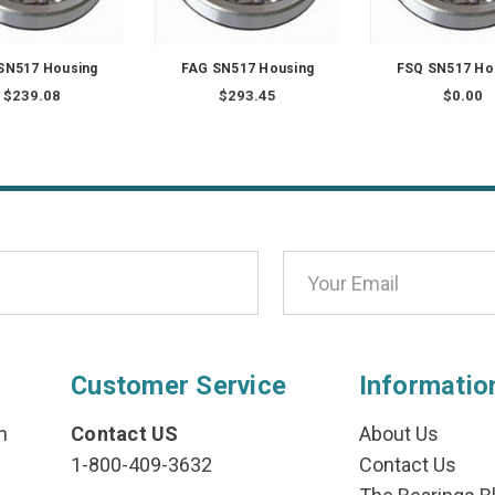
SN517 Housing
FAG SN517 Housing
FSQ SN517 Ho
$239.08
$293.45
$0.00
Customer Service
Informatio
n
Contact US
About Us
1-800-409-3632
Contact Us