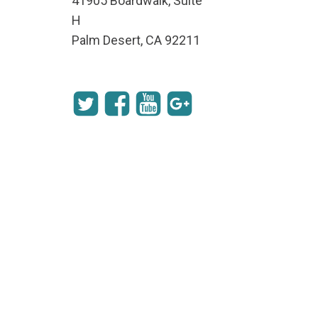
41905 Boardwalk, Suite
H
Palm Desert, CA 92211