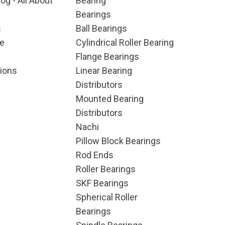
og - All About
Bearing
Bearings
s
Ball Bearings
e
Cylindrical Roller Bearing
Flange Bearings
ions
Linear Bearing
Distributors
Mounted Bearing
Distributors
Nachi
Pillow Block Bearings
Rod Ends
Roller Bearings
SKF Bearings
Spherical Roller
Bearings