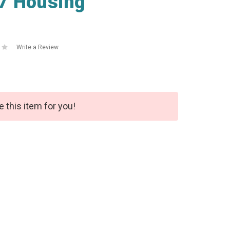
7 Housing
Write a Review
e this item for you!