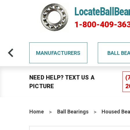
LocateBallBea
1-800-409-36
TS
MANUFACTURERS
BALL BE
NEED HELP? TEXT US A
(
PICTURE
2
Home
Ball Bearings
Housed Bea