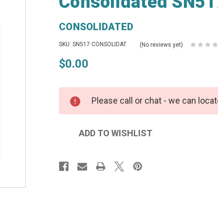
Consolidated SN51
CONSOLIDATED
SKU: SN517 CONSOLIDAT
(No reviews yet)
$0.00
Please call or chat - we can locat