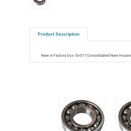
Product Description
New in Factory box -Sn517 Consolidated New Housi