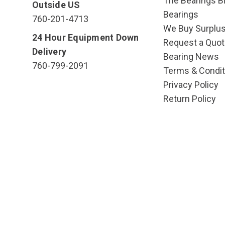
The Bearings Bl
Outside US
Bearings
760-201-4713
We Buy Surplu
24 Hour Equipment Down
Request a Quot
Delivery
Bearing News
760-799-2091
Terms & Condit
Privacy Policy
Return Policy