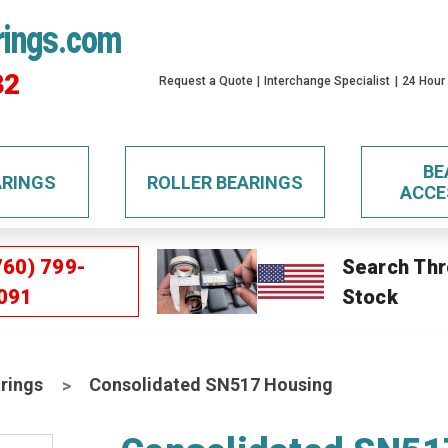
rings.com
32
Request a Quote
Interchange Specialist
24 Hour
BE
ARINGS
ROLLER BEARINGS
ACCE
760) 799-
Search Thr
091
Stock
rings
Consolidated SN517 Housing