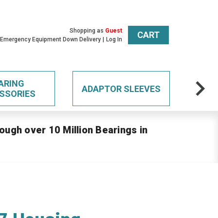
Shopping as
Guest
CART
 Emergency Equipment Down Delivery
Log In
ARING
ADAPTOR SLEEVES
SSORIES
ough over 10 Million Bearings in