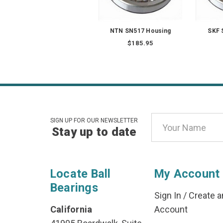
NTN SN517 Housing
SKF 
$185.95
Email
SIGN UP FOR OUR NEWSLETTER
Stay up to date
Address
Locate Ball
My Account
Bearings
Sign In
/
Create a
California
Account