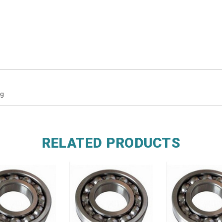
ng
RELATED PRODUCTS