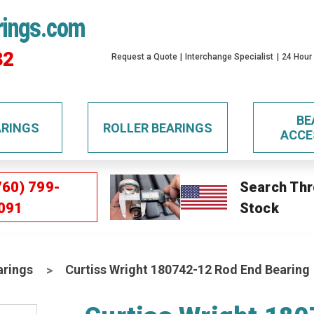
rings.com
32
Request a Quote
Interchange Specialist
24 Hour
BE
ARINGS
ROLLER BEARINGS
ACCE
760) 799-
Search Thr
091
Stock
arings
Curtiss Wright 180742-12 Rod End Bearing