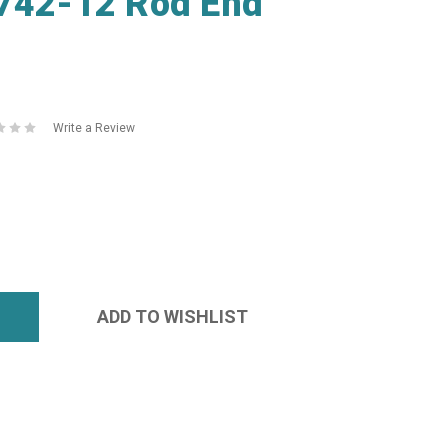
0742-12 Rod End
Write a Review