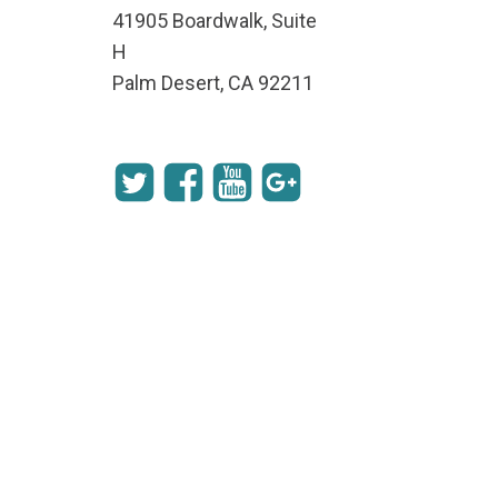
41905 Boardwalk, Suite
H
Palm Desert, CA 92211