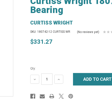
Curtiss Wright 18
Bearing
CURTISS WRIGHT
SKU: 180742-12 CURTISS WR
(No reviews yet)
$331.27
Qty:
DECREASE
INCREASE
QUANTITY:
QUANTITY: