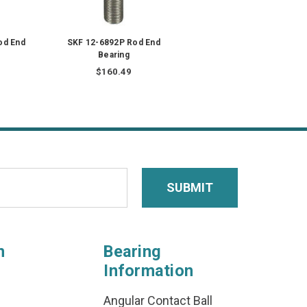
od End
SKF 12-6892P Rod End
Bearing
$160.49
n
Bearing
Information
Angular Contact Ball