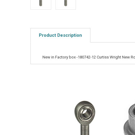
Product Description
New in Factory box -180742-12 Curtiss Wright New R