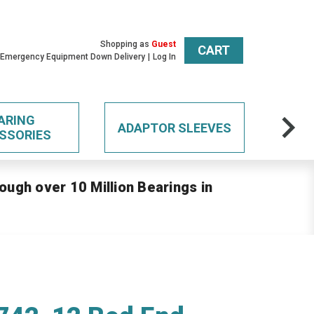
Shopping as
Guest
CART
 Emergency Equipment Down Delivery
Log In
ARING
ADAPTOR SLEEVES
SSORIES
ough over 10 Million Bearings in