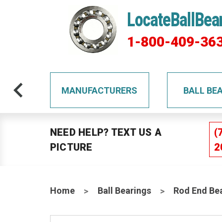
LocateBallBea
1-800-409-36
TS
MANUFACTURERS
BALL BE
NEED HELP? TEXT US A
(
PICTURE
2
Home
Ball Bearings
Rod End Be