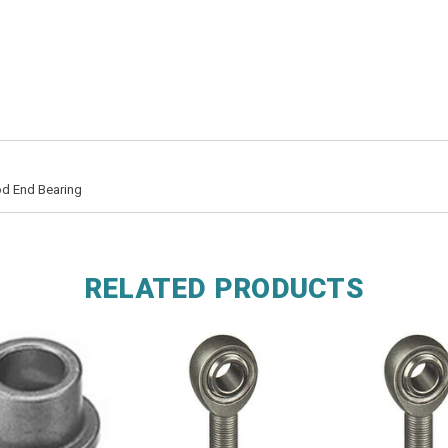
od End Bearing
RELATED PRODUCTS