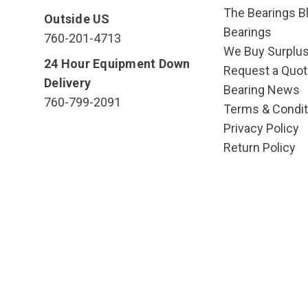
The Bearings Bl
Outside US
Bearings
760-201-4713
We Buy Surplu
24 Hour Equipment Down
Request a Quot
Delivery
Bearing News
760-799-2091
Terms & Condit
Privacy Policy
Return Policy