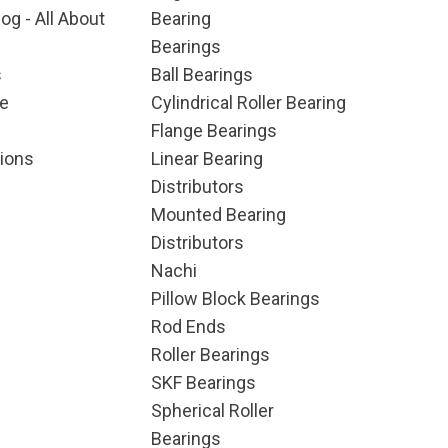
og - All About
Bearing
Bearings
s
Ball Bearings
e
Cylindrical Roller Bearing
Flange Bearings
ions
Linear Bearing
Distributors
Mounted Bearing
Distributors
Nachi
Pillow Block Bearings
Rod Ends
Roller Bearings
SKF Bearings
Spherical Roller
Bearings