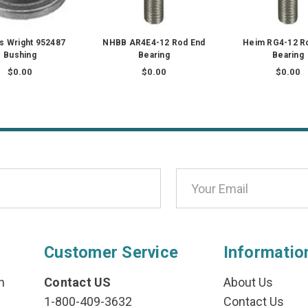
ss Wright 952487
NHBB AR4E4-12 Rod End
Heim RG4-12 R
Bushing
Bearing
Bearing
$0.00
$0.00
$0.00
Customer Service
Informatio
n
Contact US
About Us
1-800-409-3632
Contact Us