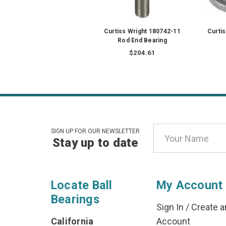
Curtiss Wright 180742-11
Curti
Rod End Bearing
$204.61
Email
SIGN UP FOR OUR NEWSLETTER
Stay up to date
Address
Locate Ball
My Account
Bearings
Sign In
/
Create a
California
Account