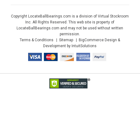
Copyright LocateBallBearings.com is a division of Virtual Stockroom
Inc. All Rights Reserved. This web site is property of
LocateBallBearings.com and may not be used without written
permission.
Terms & Conditions
Sitemap
BigCommerce Design &
Development by IntuitSolutions