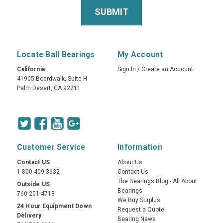
Locate Ball Bearings
My Account
California
Sign In
/
Create an Account
41905 Boardwalk, Suite H
Palm Desert, CA 92211
Customer Service
Information
Contact US
About Us
1-800-409-3632
Contact Us
The Bearings Blog - All About
Outside US
Bearings
760-201-4713
We Buy Surplus
24 Hour Equipment Down
Request a Quote
Delivery
Bearing News