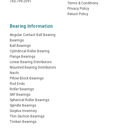
760-799-2091
Terms & Conditions
Privacy Policy
Return Policy
Bearing Information
Angular Contact Ball Bearing
Bearings
Ball Bearings
Cylindrical Roller Bearing
Flange Bearings
Linear Bearing Distributors
Mounted Bearing Distributors
Nachi
Pillow Block Bearings
Rod Ends
Roller Bearings
SKF Bearings
Spherical Roller Bearings
Spindle Bearings
Surplus Inventory
Thin Section Bearings
Timken Bearings