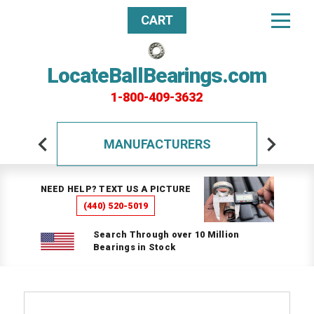
CART
LocateBallBearings.com
1-800-409-3632
MANUFACTURERS
NEED HELP? TEXT US A PICTURE
(440) 520-5019
Search Through over 10 Million
Bearings in Stock