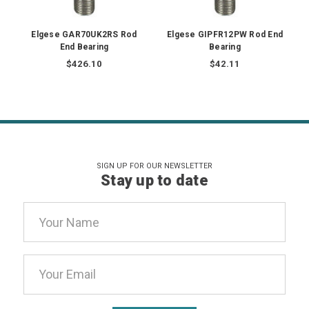
Elgese GAR70UK2RS Rod
Elgese GIPFR12PW Rod End
End Bearing
Bearing
$426.10
$42.11
SIGN UP FOR OUR NEWSLETTER
Stay up to date
Email
Address