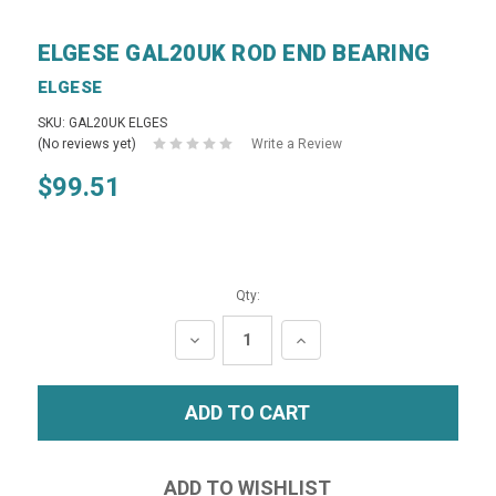
ELGESE GAL20UK ROD END BEARING
ELGESE
SKU: GAL20UK ELGES
(No reviews yet)
Write a Review
$99.51
Qty:
DECREASE
INCREASE
QUANTITY:
QUANTITY: