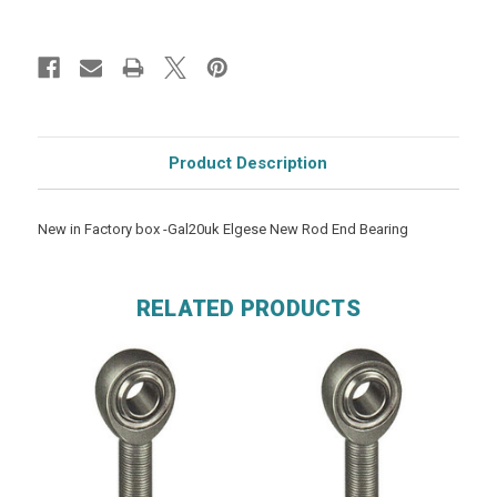
Product Description
New in Factory box -Gal20uk Elgese New Rod End Bearing
RELATED PRODUCTS