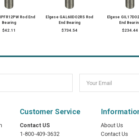
GIPFR12PW Rod End
Elgese GAL60DO2RS Rod
Elgese GIL17DO
Bearing
End Bearing
End Bearin
$42.11
$734.54
$234.44
Customer Service
Informatio
n
Contact US
About Us
1-800-409-3632
Contact Us