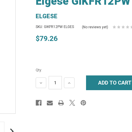
Elgese GIKFR12PW 
ELGESE
SKU: GIKFR12PW ELGES
(No reviews yet)
$79.26
Qty:
DECREASE
INCREASE
QUANTITY:
QUANTITY: