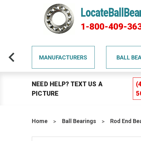
LocateBallBea
1-800-409-36
TS
MANUFACTURERS
BALL BE
NEED HELP? TEXT US A
(
PICTURE
5
Home
Ball Bearings
Rod End Be