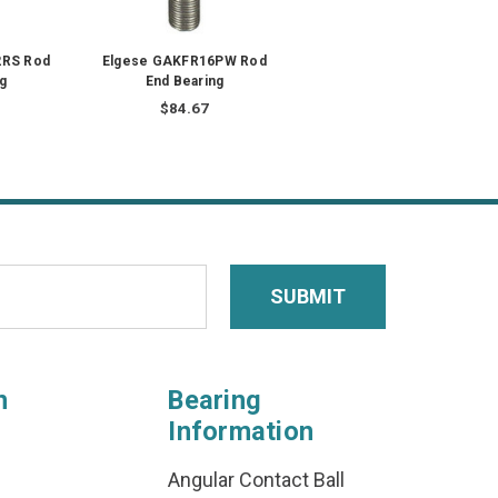
2RS Rod
Elgese GAKFR16PW Rod
g
End Bearing
$84.67
n
Bearing
Information
Angular Contact Ball