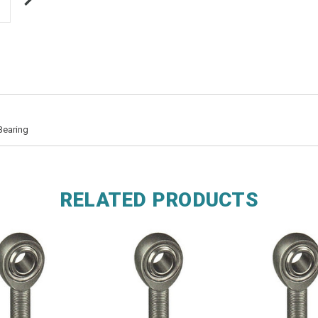
Bearing
RELATED PRODUCTS