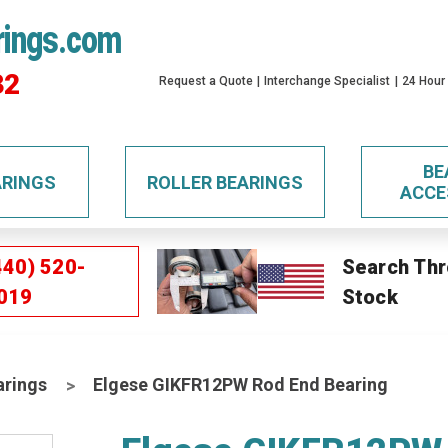
rings.com
32
Request a Quote
Interchange Specialist
24 Hour
BE
ARINGS
ROLLER BEARINGS
ACCE
440) 520-
Search Thr
019
Stock
arings
Elgese GIKFR12PW Rod End Bearing