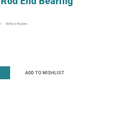
Rod End Bearing
Write a Review