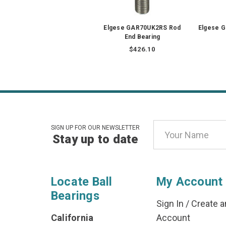
Elgese GAR70UK2RS Rod
Elgese 
End Bearing
$426.10
Email
SIGN UP FOR OUR NEWSLETTER
Stay up to date
Address
Locate Ball
My Account
Bearings
Sign In
/
Create a
California
Account