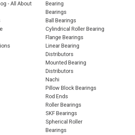
og - All About
Bearing
Bearings
s
Ball Bearings
e
Cylindrical Roller Bearing
Flange Bearings
ions
Linear Bearing
Distributors
Mounted Bearing
Distributors
Nachi
Pillow Block Bearings
Rod Ends
Roller Bearings
SKF Bearings
Spherical Roller
Bearings