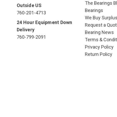
The Bearings Bl
Outside US
Bearings
760-201-4713
We Buy Surplu
24 Hour Equipment Down
Request a Quot
Delivery
Bearing News
760-799-2091
Terms & Condit
Privacy Policy
Return Policy