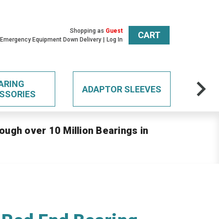
Shopping as
Guest
CART
 Emergency Equipment Down Delivery
Log In
ARING
ADAPTOR SLEEVES
SSORIES
ough over 10 Million Bearings in