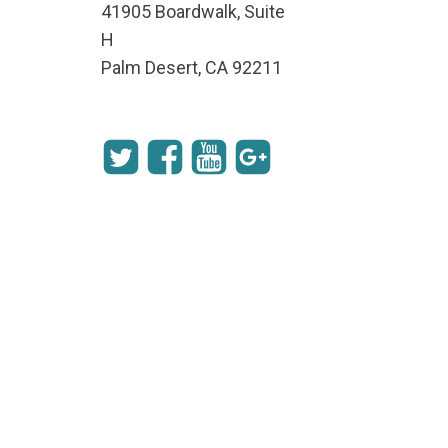
41905 Boardwalk, Suite
H
Palm Desert, CA 92211