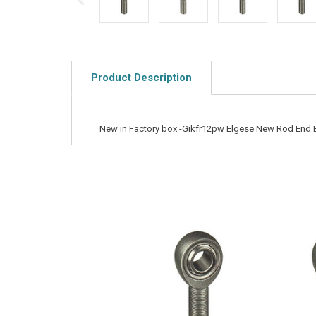
Product Description
New in Factory box -Gikfr12pw Elgese New Rod End 