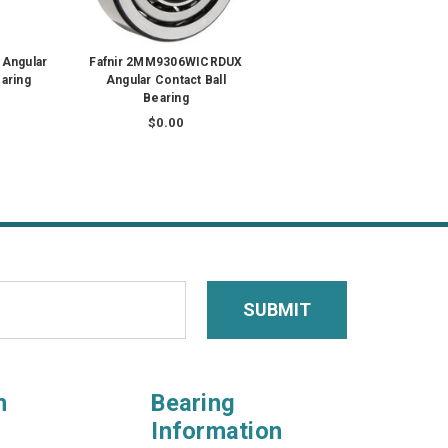
 Angular
Fafnir 2MM9306WICRDUX
earing
Angular Contact Ball
Bearing
$0.00
n
Bearing
Information