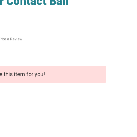
r Contact Ball
rite a Review
e this item for you!