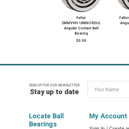
Fafnir
Fafn
2MMV99118WNCRDUL
Angul
Angular Contact Ball
Bearing
$0.00
Email
SIGN UP FOR OUR NEWSLETTER
Stay up to date
Address
Locate Ball
My Account
Bearings
Sign In
/
Create a