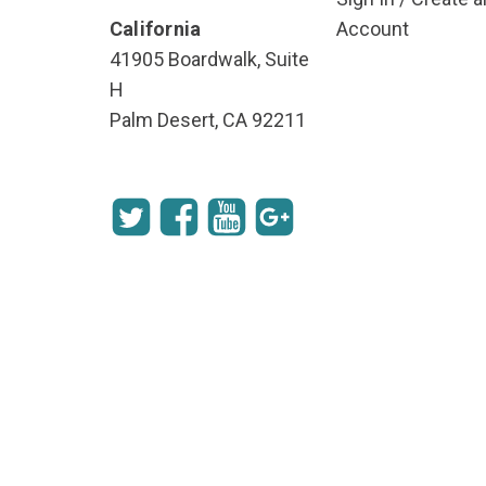
California
Account
41905 Boardwalk, Suite
H
Palm Desert, CA 92211