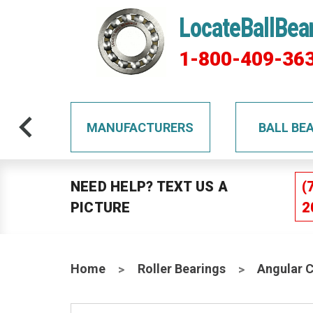
LocateBallBea
1-800-409-36
TS
MANUFACTURERS
BALL BE
NEED HELP? TEXT US A
(
PICTURE
2
Home
Roller Bearings
Angular 