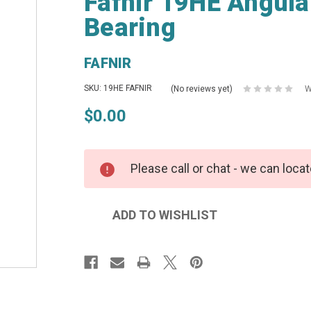
Fafnir 19HE Angula
Bearing
FAFNIR
SKU: 19HE FAFNIR
(No reviews yet)
W
$0.00
Please call or chat - we can locat