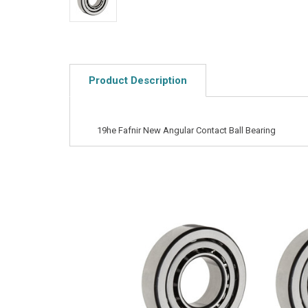
Product Description
19he Fafnir New Angular Contact Ball Bearing