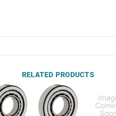
RELATED PRODUCTS