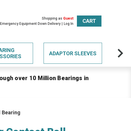
Shopping as
Guest
CART
 Emergency Equipment Down Delivery
Log In
ARING
ADAPTOR SLEEVES
SSORIES
ough over 10 Million Bearings in
l Bearing