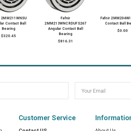
ir 2MM211WNSU
Fafnir
Fafnir 2MM204WI
ar Contact Ball
2MM213WNCRDUFS267
Contact Ball B
Bearing
Angular Contact Ball
$0.00
Bearing
$320.45
$816.31
Customer Service
Informatio
n
Contact US
About Us