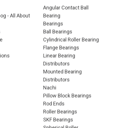
Angular Contact Ball
og - All About
Bearing
Bearings
s
Ball Bearings
e
Cylindrical Roller Bearing
Flange Bearings
ions
Linear Bearing
Distributors
Mounted Bearing
Distributors
Nachi
Pillow Block Bearings
Rod Ends
Roller Bearings
SKF Bearings
Spherical Roller