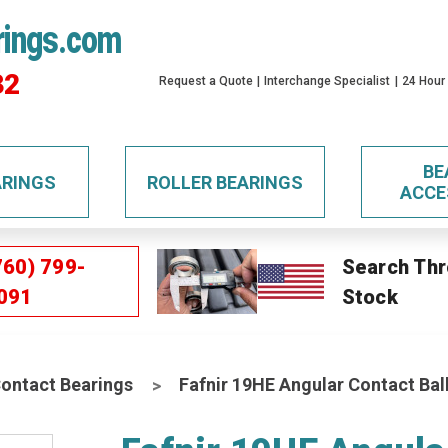
rings.com
32
Request a Quote
Interchange Specialist
24 Hour
BE
ARINGS
ROLLER BEARINGS
ACCE
760) 799-
Search Thr
091
Stock
Contact Bearings
Fafnir 19HE Angular Contact Bal