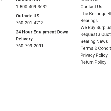
1-800-409-3632
Contact Us
The Bearings Bl
Outside US
Bearings
760-201-4713
We Buy Surplu
24 Hour Equipment Down
Request a Quot
Delivery
Bearing News
760-799-2091
Terms & Condit
Privacy Policy
Return Policy