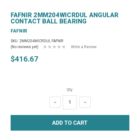
FAFNIR 2MM204WICRDUL ANGULAR
CONTACT BALL BEARING
FAFNIR
SKU: 2MM204WICRDUL FAFNIR
(No reviews yet)
Write a Review
$416.67
Qty:
DECREASE
INCREASE
QUANTITY:
QUANTITY: