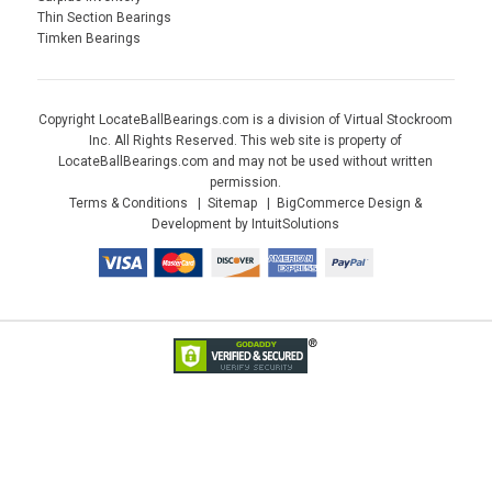
Thin Section Bearings
Timken Bearings
Copyright LocateBallBearings.com is a division of Virtual Stockroom
Inc. All Rights Reserved. This web site is property of
LocateBallBearings.com and may not be used without written
permission.
Terms & Conditions
Sitemap
BigCommerce Design &
Development by IntuitSolutions