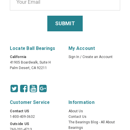
Locate Ball Bearings
My Account
California
Sign In
/
Create an Account
41905 Boardwalk, Suite H
Palm Desert, CA 92211
Customer Service
Information
Contact US
About Us
1-800-409-3632
Contact Us
The Bearings Blog - All About
Outside US
Bearings
760-201-4713