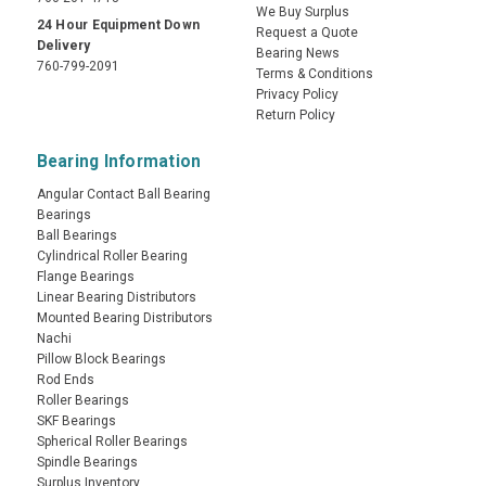
We Buy Surplus
24 Hour Equipment Down
Request a Quote
Delivery
Bearing News
760-799-2091
Terms & Conditions
Privacy Policy
Return Policy
Bearing Information
Angular Contact Ball Bearing
Bearings
Ball Bearings
Cylindrical Roller Bearing
Flange Bearings
Linear Bearing Distributors
Mounted Bearing Distributors
Nachi
Pillow Block Bearings
Rod Ends
Roller Bearings
SKF Bearings
Spherical Roller Bearings
Spindle Bearings
Surplus Inventory