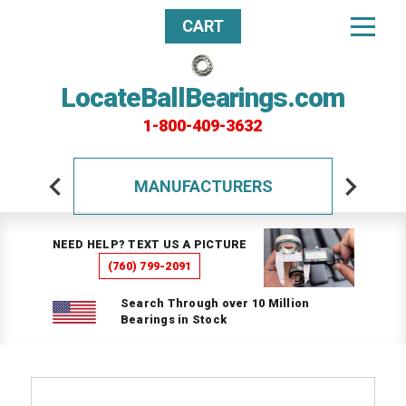
CART
LocateBallBearings.com
1-800-409-3632
MANUFACTURERS
NEED HELP? TEXT US A PICTURE
(760) 799-2091
Search Through over 10 Million
Bearings in Stock