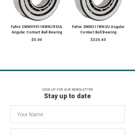
Fafnir 2MMV99118WNCRDUL
Fafnir 2MM211WNSU Angular
Angular Contact Ball Bearing
Contact Ball Bearing
$0.00
$320.45
SIGN UP FOR OUR NEWSLETTER
Stay up to date
Email
Address