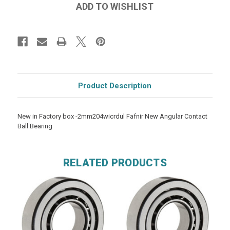
Product Description
New in Factory box -2mm204wicrdul Fafnir New Angular Contact
Ball Bearing
RELATED PRODUCTS