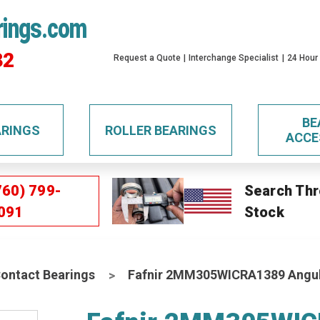
rings.com
32
Request a Quote
Interchange Specialist
24 Hour
BE
ARINGS
ROLLER BEARINGS
ACCE
760) 799-
Search Thr
091
Stock
Contact Bearings
Fafnir 2MM305WICRA1389 Angula