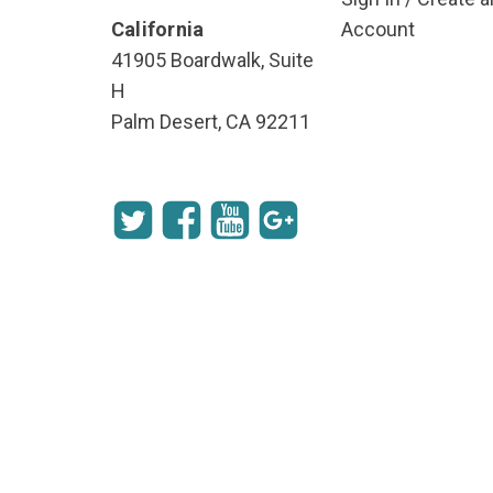
California
Account
41905 Boardwalk, Suite
H
Palm Desert, CA 92211