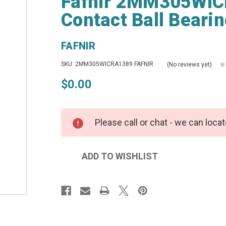
Fafnir 2MM305WIC
Contact Ball Beari
FAFNIR
SKU: 2MM305WICRA1389 FAFNIR
(No reviews yet)
$0.00
Please call or chat - we can locat