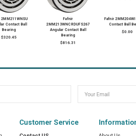
ir 2MM211WNSU
Fafnir
Fafnir 2MM204WI
ar Contact Ball
2MM213WNCRDUFS267
Contact Ball B
Bearing
Angular Contact Ball
$0.00
Bearing
$320.45
$816.31
Customer Service
Informatio
n
Contact US
About Us