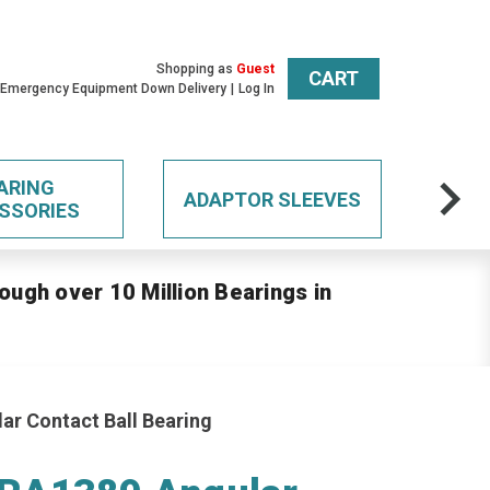
Shopping as
Guest
CART
 Emergency Equipment Down Delivery
Log In
ARING
ADAPTOR SLEEVES
SSORIES
ough over 10 Million Bearings in
r Contact Ball Bearing