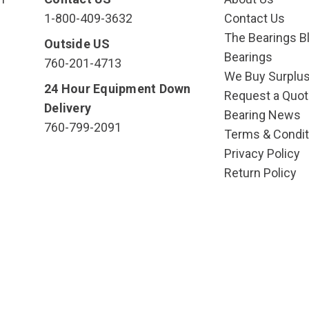
1-800-409-3632
Contact Us
The Bearings Bl
Outside US
Bearings
760-201-4713
We Buy Surplu
24 Hour Equipment Down
Request a Quot
Delivery
Bearing News
760-799-2091
Terms & Condit
Privacy Policy
Return Policy