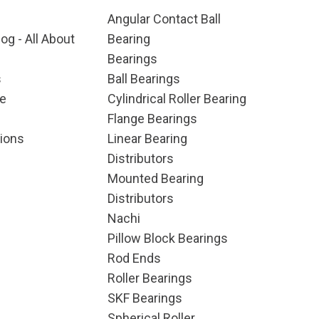
Angular Contact Ball
og - All About
Bearing
Bearings
s
Ball Bearings
e
Cylindrical Roller Bearing
Flange Bearings
ions
Linear Bearing
Distributors
Mounted Bearing
Distributors
Nachi
Pillow Block Bearings
Rod Ends
Roller Bearings
SKF Bearings
Spherical Roller