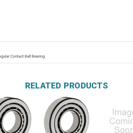
ular Contact Ball Bearing
RELATED PRODUCTS