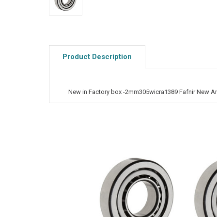
Product Description
New in Factory box -2mm305wicra1389 Fafnir New Ang