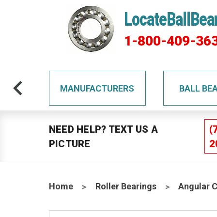
LocateBallBea
1-800-409-36
TS
MANUFACTURERS
BALL BE
NEED HELP? TEXT US A
(
PICTURE
2
Home
Roller Bearings
Angular 