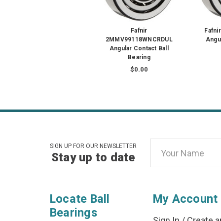
Fafnir
Fafn
2MMV99118WNCRDUL
Angul
Angular Contact Ball
Bearing
$0.00
Email
SIGN UP FOR OUR NEWSLETTER
Stay up to date
Address
Locate Ball
My Account
Bearings
Sign In
/
Create a