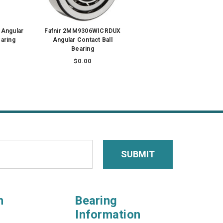
 Angular
Fafnir 2MM9306WICRDUX
earing
Angular Contact Ball
Bearing
$0.00
n
Bearing
Information