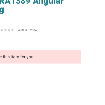
RA1389 Angular
ng
Write a Review
e this item for you!