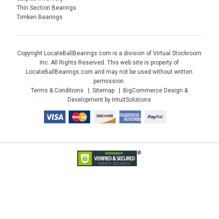
Thin Section Bearings
Timken Bearings
Copyright LocateBallBearings.com is a division of Virtual Stockroom
Inc. All Rights Reserved. This web site is property of
LocateBallBearings.com and may not be used without written
permission.
Terms & Conditions
Sitemap
BigCommerce Design &
Development by IntuitSolutions