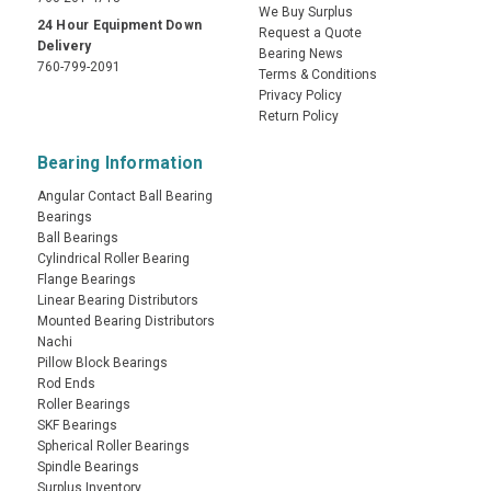
We Buy Surplus
24 Hour Equipment Down
Request a Quote
Delivery
Bearing News
760-799-2091
Terms & Conditions
Privacy Policy
Return Policy
Bearing Information
Angular Contact Ball Bearing
Bearings
Ball Bearings
Cylindrical Roller Bearing
Flange Bearings
Linear Bearing Distributors
Mounted Bearing Distributors
Nachi
Pillow Block Bearings
Rod Ends
Roller Bearings
SKF Bearings
Spherical Roller Bearings
Spindle Bearings
Surplus Inventory