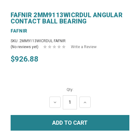
FAFNIR 2MM9113WICRDUL ANGULAR
CONTACT BALL BEARING
FAFNIR
SKU: 2MM9113WICRDUL FAFNIR
(No reviews yet)
Write a Review
$926.88
Qty:
DECREASE
INCREASE
QUANTITY:
QUANTITY: