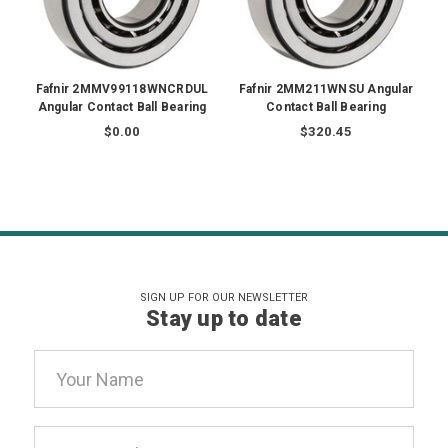
Fafnir 2MMV99118WNCRDUL
Fafnir 2MM211WNSU Angular
Angular Contact Ball Bearing
Contact Ball Bearing
$0.00
$320.45
SIGN UP FOR OUR NEWSLETTER
Stay up to date
Email
Address