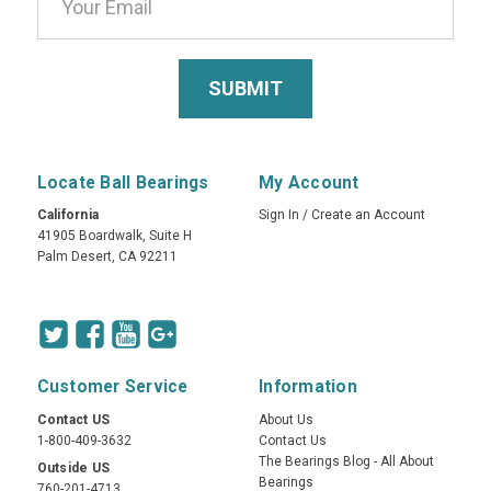
Locate Ball Bearings
My Account
California
Sign In
/
Create an Account
41905 Boardwalk, Suite H
Palm Desert, CA 92211
Customer Service
Information
Contact US
About Us
1-800-409-3632
Contact Us
The Bearings Blog - All About
Outside US
Bearings
760-201-4713