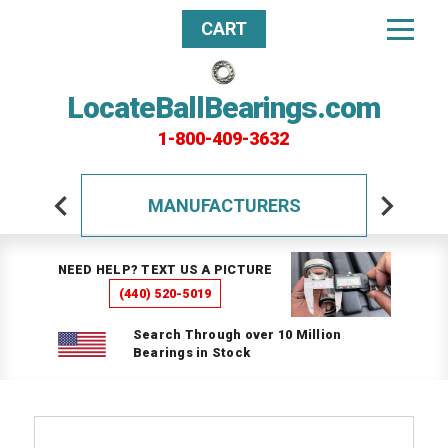
CART
LocateBallBearings.com
1-800-409-3632
MANUFACTURERS
NEED HELP? TEXT US A PICTURE
(440) 520-5019
Search Through over 10 Million
Bearings in Stock