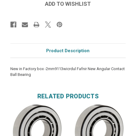
Product Description
New in Factory box -2mm9113wicrdul Fafnir New Angular Contact
Ball Bearing
RELATED PRODUCTS