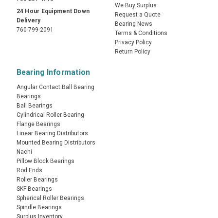
We Buy Surplus
24 Hour Equipment Down
Request a Quote
Delivery
Bearing News
760-799-2091
Terms & Conditions
Privacy Policy
Return Policy
Bearing Information
Angular Contact Ball Bearing
Bearings
Ball Bearings
Cylindrical Roller Bearing
Flange Bearings
Linear Bearing Distributors
Mounted Bearing Distributors
Nachi
Pillow Block Bearings
Rod Ends
Roller Bearings
SKF Bearings
Spherical Roller Bearings
Spindle Bearings
Surplus Inventory