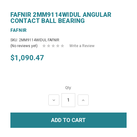
FAFNIR 2MM9114WIDUL ANGULAR
CONTACT BALL BEARING
FAFNIR
SKU: 2MM9114WIDUL FAFNIR
(No reviews yet)
Write a Review
$1,090.47
Qty:
DECREASE
INCREASE
QUANTITY:
QUANTITY: