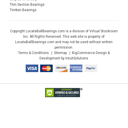
Thin Section Bearings
Timken Bearings
Copyright LocateBallBearings.com is a division of Virtual Stockroom
Inc. All Rights Reserved. This web site is property of
LocateBallBearings.com and may not be used without written
permission.
Terms & Conditions
Sitemap
BigCommerce Design &
Development by IntuitSolutions