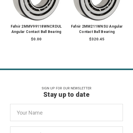
Fafnir 2MMV99118WNCRDUL
Fafnir 2MM211WNSU Angular
Angular Contact Ball Bearing
Contact Ball Bearing
$0.00
$320.45
SIGN UP FOR OUR NEWSLETTER
Stay up to date
Email
Address