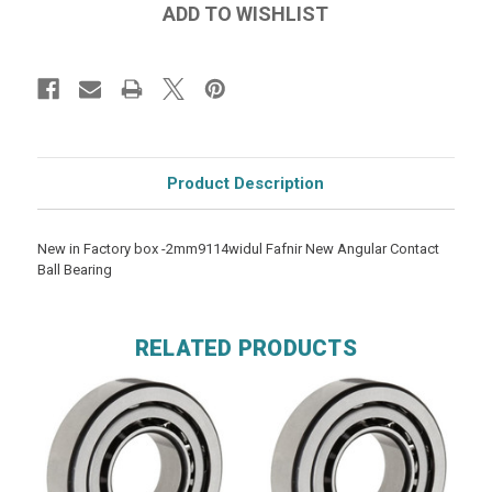
Product Description
New in Factory box -2mm9114widul Fafnir New Angular Contact
Ball Bearing
RELATED PRODUCTS