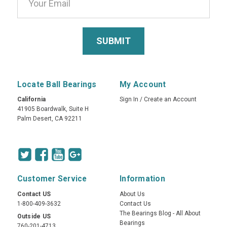
Locate Ball Bearings
My Account
California
Sign In
/
Create an Account
41905 Boardwalk, Suite H
Palm Desert, CA 92211
Customer Service
Information
Contact US
About Us
1-800-409-3632
Contact Us
The Bearings Blog - All About
Outside US
Bearings
760-201-4713