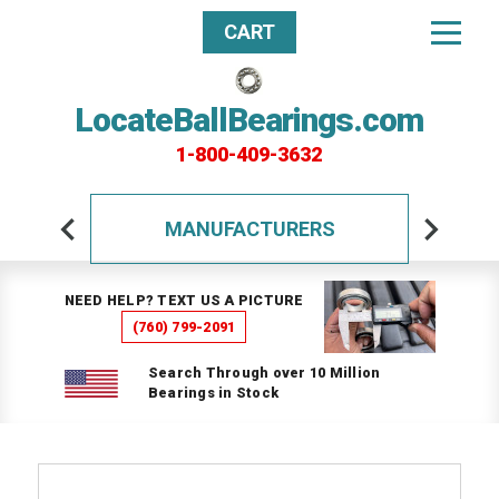
CART
LocateBallBearings.com
1-800-409-3632
MANUFACTURERS
NEED HELP? TEXT US A PICTURE
(760) 799-2091
Search Through over 10 Million
Bearings in Stock