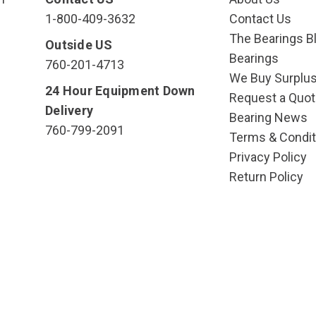
1-800-409-3632
Contact Us
The Bearings Bl
Outside US
Bearings
760-201-4713
We Buy Surplu
24 Hour Equipment Down
Request a Quot
Delivery
Bearing News
760-799-2091
Terms & Condit
Privacy Policy
Return Policy