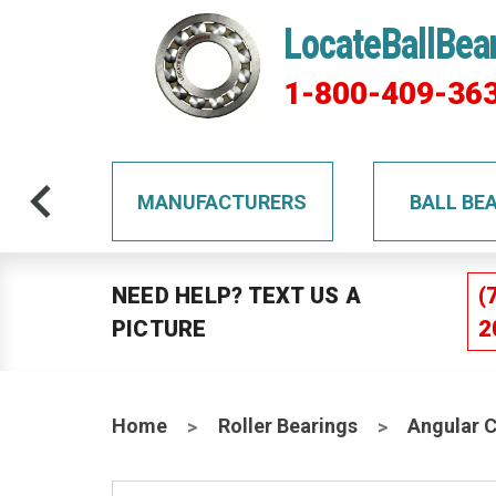
LocateBallBea
1-800-409-36
TS
MANUFACTURERS
BALL BE
NEED HELP? TEXT US A
(
PICTURE
2
Home
Roller Bearings
Angular 