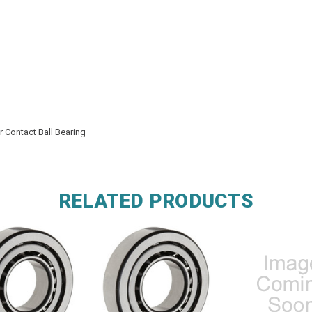
 Contact Ball Bearing
RELATED PRODUCTS