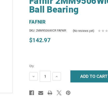
Fafnir 2MM9506WIC
Ball Bearing
FAFNIR
SKU: 2MM9506WICR FAFNIR
(No reviews yet)
$142.97
Qty:
DECREASE
INCREASE
QUANTITY:
QUANTITY: