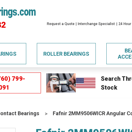
rings.com
32
Request a Quote
Interchange Specialist
24 Hour
BE
ARINGS
ROLLER BEARINGS
ACCE
760) 799-
Search Thr
091
Stock
Contact Bearings
Fafnir 2MM9506WICR Angular Con