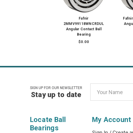
Fafnir
Fafn
2MMV99118WNCRDUL
Angul
Angular Contact Ball
Bearing
$0.00
Email
SIGN UP FOR OUR NEWSLETTER
Stay up to date
Address
Locate Ball
My Account
Bearings
Sign In
/
Create a