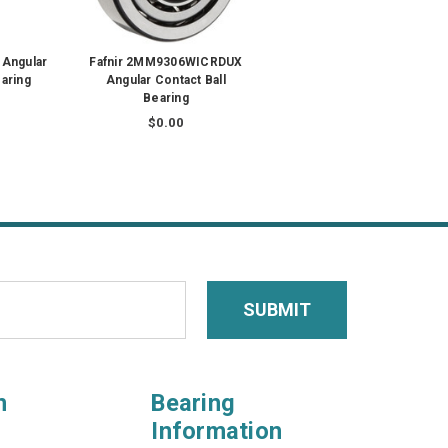
 Angular
Fafnir 2MM9306WICRDUX
earing
Angular Contact Ball
Bearing
$0.00
n
Bearing
Information