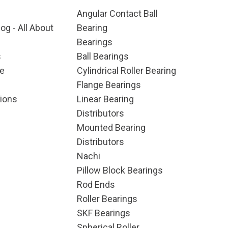
Angular Contact Ball
og - All About
Bearing
Bearings
s
Ball Bearings
e
Cylindrical Roller Bearing
Flange Bearings
ions
Linear Bearing
Distributors
Mounted Bearing
Distributors
Nachi
Pillow Block Bearings
Rod Ends
Roller Bearings
SKF Bearings
Spherical Roller