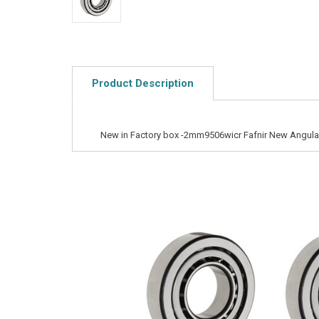
Product Description
New in Factory box -2mm9506wicr Fafnir New Angular