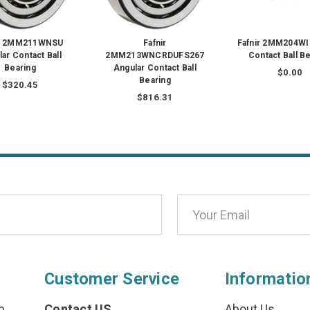
ir 2MM211WNSU
Fafnir
Fafnir 2MM204WI
ar Contact Ball
2MM213WNCRDUFS267
Contact Ball B
Bearing
Angular Contact Ball
$0.00
Bearing
$320.45
$816.31
Customer Service
Informatio
n
Contact US
About Us