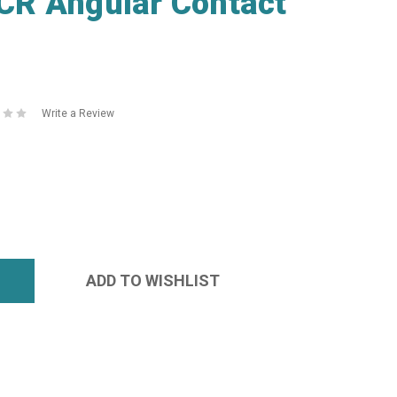
R Angular Contact
Write a Review