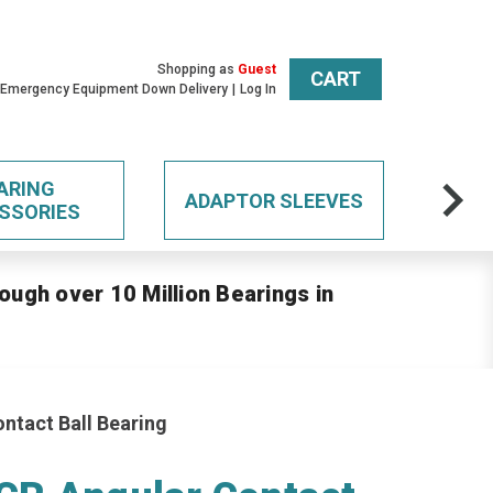
Shopping as
Guest
CART
 Emergency Equipment Down Delivery
Log In
ARING
ADAPTOR SLEEVES
SSORIES
ough over 10 Million Bearings in
tact Ball Bearing