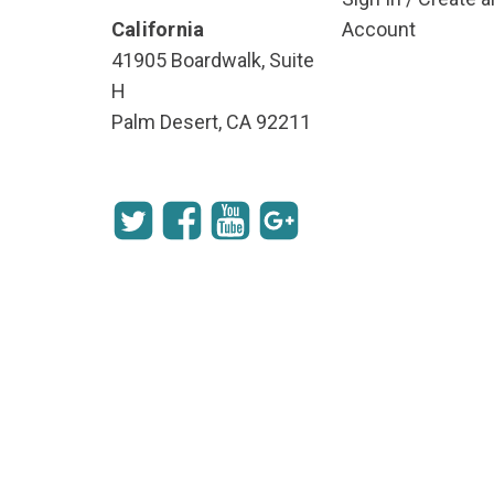
California
Account
41905 Boardwalk, Suite
H
Palm Desert, CA 92211