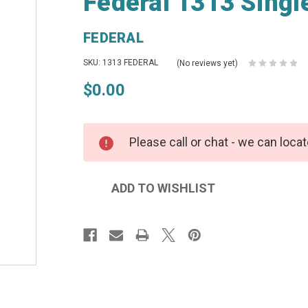
Federal 1313 Singl
FEDERAL
SKU: 1313 FEDERAL
(No reviews yet)
$0.00
Please call or chat - we can locat