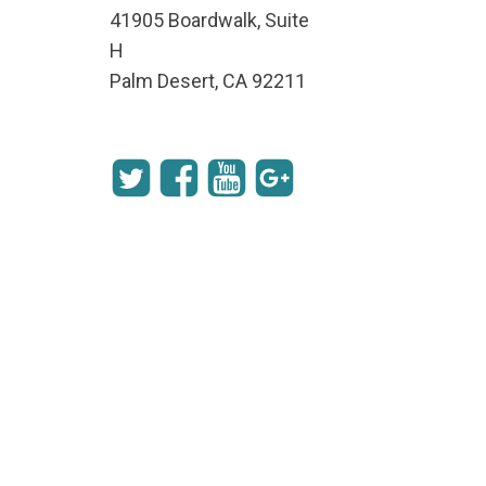
41905 Boardwalk, Suite
H
Palm Desert, CA 92211