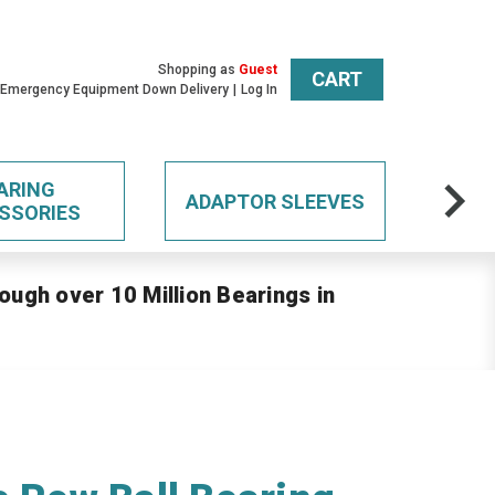
Shopping as
Guest
CART
 Emergency Equipment Down Delivery
Log In
ARING
ADAPTOR SLEEVES
SSORIES
ough over 10 Million Bearings in