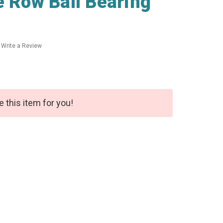
e Row Ball Bearing
Write a Review
e this item for you!