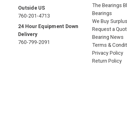
The Bearings Bl
Outside US
Bearings
760-201-4713
We Buy Surplu
24 Hour Equipment Down
Request a Quot
Delivery
Bearing News
760-799-2091
Terms & Condit
Privacy Policy
Return Policy