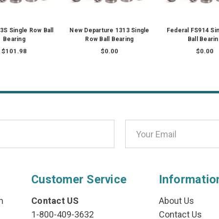
S Single Row Ball
New Departure 1313 Single
Federal FS914 Si
Bearing
Row Ball Bearing
Ball Beari
$101.98
$0.00
$0.00
Customer Service
Informatio
n
Contact US
About Us
1-800-409-3632
Contact Us