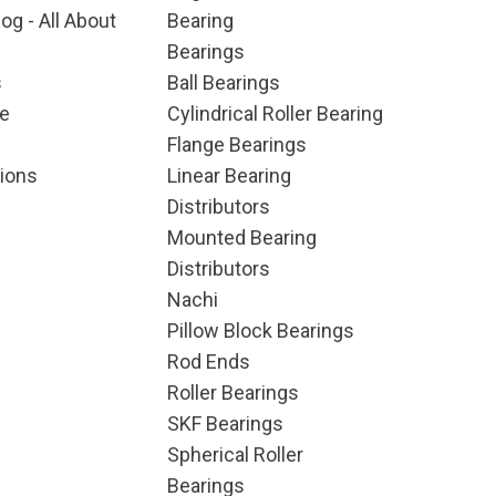
og - All About
Bearing
Bearings
s
Ball Bearings
e
Cylindrical Roller Bearing
Flange Bearings
ions
Linear Bearing
Distributors
Mounted Bearing
Distributors
Nachi
Pillow Block Bearings
Rod Ends
Roller Bearings
SKF Bearings
Spherical Roller
Bearings