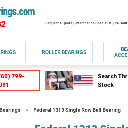
rings.com
32
Request a Quote
Interchange Specialist
24 Hour
BE
ARINGS
ROLLER BEARINGS
ACCE
760) 799-
Search Thr
091
Stock
 Bearings
Federal 1313 Single Row Ball Bearing