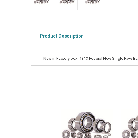
Product Description
New in Factory box -1313 Federal New Single Row Bal