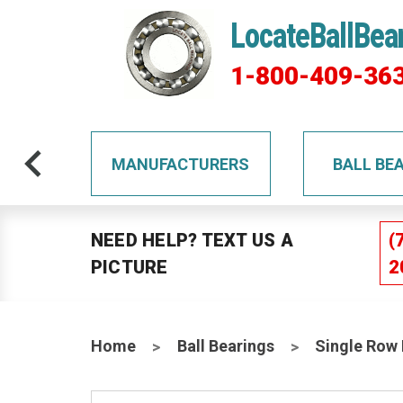
LocateBallBea
1-800-409-36
TS
MANUFACTURERS
BALL BE
NEED HELP? TEXT US A
(
PICTURE
2
Home
Ball Bearings
Single Row