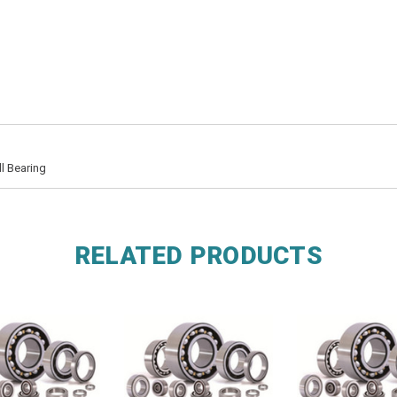
l Bearing
RELATED PRODUCTS