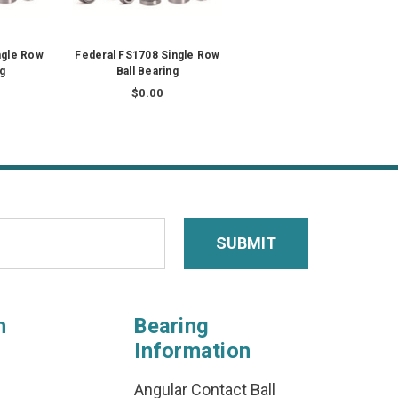
ngle Row
Federal FS1708 Single Row
ng
Ball Bearing
$0.00
n
Bearing
Information
Angular Contact Ball