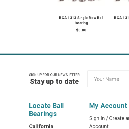
BCA 1313 Single Row Ball
BCA 1313
Bearing
$0.00
Email
SIGN UP FOR OUR NEWSLETTER
Stay up to date
Address
Locate Ball
My Account
Bearings
Sign In
/
Create a
California
Account