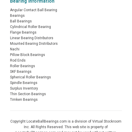
Bearing Information
Angular Contact Ball Bearing
Bearings
Ball Bearings
Cylindrical Roller Bearing
Flange Bearings
Linear Bearing Distributors
Mounted Bearing Distributors
Nachi
Pillow Block Bearings
Rod Ends
Roller Bearings
SKF Bearings
Spherical Roller Bearings
Spindle Bearings
Surplus Inventory
Thin Section Bearings
Timken Bearings
Copyright LocateBallBearings.com is a division of Virtual Stockroom
Inc. All Rights Reserved. This web site is property of