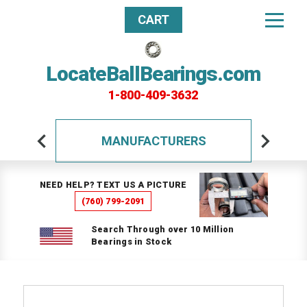
CART
LocateBallBearings.com
1-800-409-3632
MANUFACTURERS
NEED HELP? TEXT US A PICTURE
(760) 799-2091
Search Through over 10 Million
Bearings in Stock