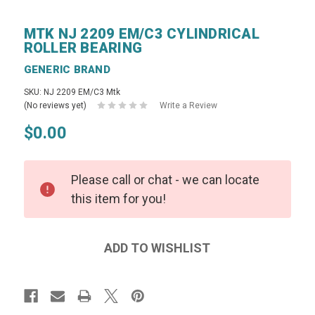
MTK NJ 2209 EM/C3 CYLINDRICAL
ROLLER BEARING
GENERIC BRAND
SKU: NJ 2209 EM/C3 Mtk
(No reviews yet)
Write a Review
$0.00
Please call or chat - we can locate
this item for you!