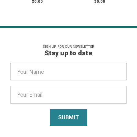
$0.00
$0.00
SIGN UP FOR OUR NEWSLETTER
Stay up to date
Email
Address