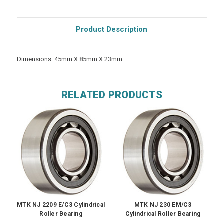
Product Description
Dimensions: 45mm X 85mm X 23mm
RELATED PRODUCTS
MTK NJ 2209 E/C3 Cylindrical
MTK NJ 230 EM/C3
Roller Bearing
Cylindrical Roller Bearing