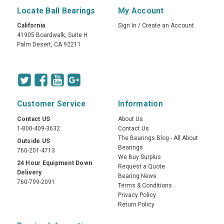
Locate Ball Bearings
My Account
California
Sign In
/
Create an Account
41905 Boardwalk, Suite H
Palm Desert, CA 92211
Customer Service
Information
Contact US
About Us
1-800-409-3632
Contact Us
The Bearings Blog - All About
Outside US
Bearings
760-201-4713
We Buy Surplus
24 Hour Equipment Down
Request a Quote
Delivery
Bearing News
760-799-2091
Terms & Conditions
Privacy Policy
Return Policy