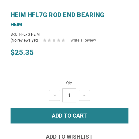
HEIM HFL7G ROD END BEARING
HEIM
SKU: HFL7G HEIM
(No reviews yet)
Write a Review
$25.35
Qty:
DECREASE
INCREASE
QUANTITY:
QUANTITY: