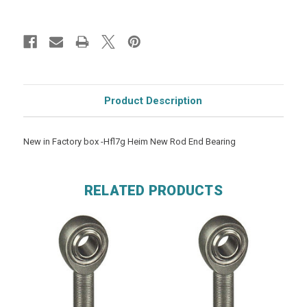
Product Description
New in Factory box -Hfl7g Heim New Rod End Bearing
RELATED PRODUCTS