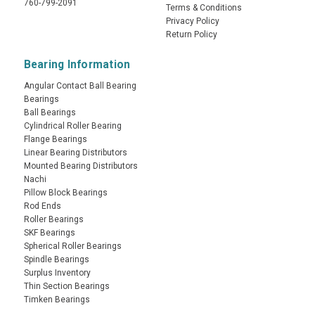
760-799-2091
Terms & Conditions
Privacy Policy
Return Policy
Bearing Information
Angular Contact Ball Bearing
Bearings
Ball Bearings
Cylindrical Roller Bearing
Flange Bearings
Linear Bearing Distributors
Mounted Bearing Distributors
Nachi
Pillow Block Bearings
Rod Ends
Roller Bearings
SKF Bearings
Spherical Roller Bearings
Spindle Bearings
Surplus Inventory
Thin Section Bearings
Timken Bearings