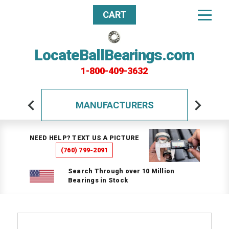
CART
LocateBallBearings.com
1-800-409-3632
MANUFACTURERS
NEED HELP? TEXT US A PICTURE
(760) 799-2091
Search Through over 10 Million
Bearings in Stock