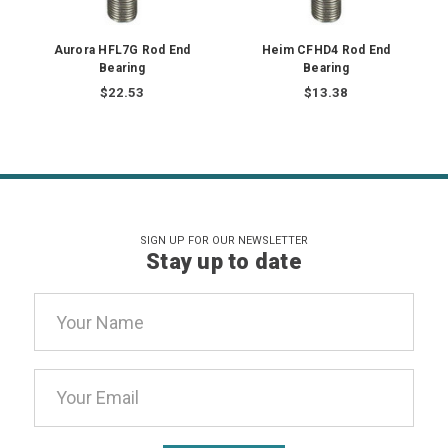
Aurora HFL7G Rod End
Heim CFHD4 Rod End
Bearing
Bearing
$22.53
$13.38
SIGN UP FOR OUR NEWSLETTER
Stay up to date
Email
Address