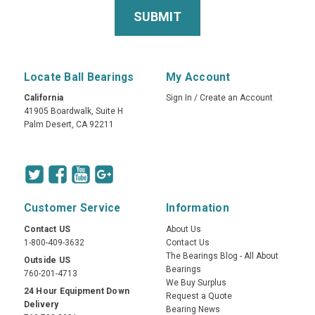
Locate Ball Bearings
My Account
California
Sign In
/
Create an Account
41905 Boardwalk, Suite H
Palm Desert, CA 92211
Customer Service
Information
Contact US
About Us
1-800-409-3632
Contact Us
The Bearings Blog - All About
Outside US
Bearings
760-201-4713
We Buy Surplus
24 Hour Equipment Down
Request a Quote
Delivery
Bearing News