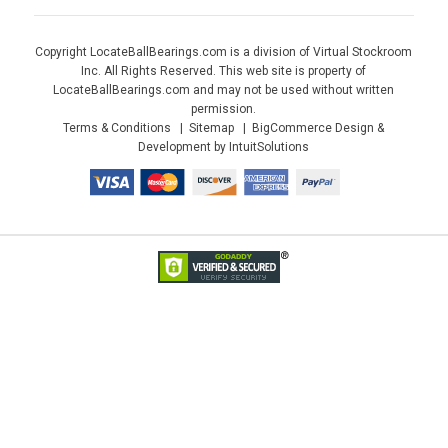
Copyright LocateBallBearings.com is a division of Virtual Stockroom
Inc. All Rights Reserved. This web site is property of
LocateBallBearings.com and may not be used without written
permission.
Terms & Conditions
Sitemap
BigCommerce Design &
Development by IntuitSolutions