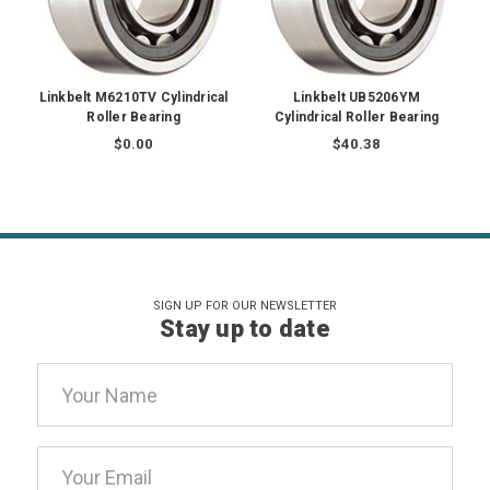
Linkbelt M6210TV Cylindrical
Linkbelt UB5206YM
Roller Bearing
Cylindrical Roller Bearing
$0.00
$40.38
SIGN UP FOR OUR NEWSLETTER
Stay up to date
Email
Address