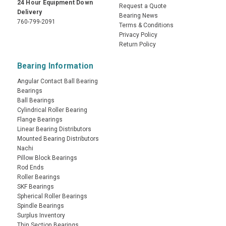
24 Hour Equipment Down
Request a Quote
Delivery
Bearing News
760-799-2091
Terms & Conditions
Privacy Policy
Return Policy
Bearing Information
Angular Contact Ball Bearing
Bearings
Ball Bearings
Cylindrical Roller Bearing
Flange Bearings
Linear Bearing Distributors
Mounted Bearing Distributors
Nachi
Pillow Block Bearings
Rod Ends
Roller Bearings
SKF Bearings
Spherical Roller Bearings
Spindle Bearings
Surplus Inventory
Thin Section Bearings