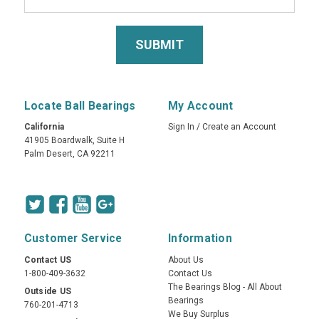
Locate Ball Bearings
My Account
California
Sign In
/
Create an Account
41905 Boardwalk, Suite H
Palm Desert, CA 92211
Customer Service
Information
Contact US
About Us
1-800-409-3632
Contact Us
The Bearings Blog - All About
Outside US
Bearings
760-201-4713
We Buy Surplus