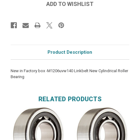
Product Description
New in Factory box -M1206uvw140 Linkbelt New Cylindrical Roller
Bearing
RELATED PRODUCTS