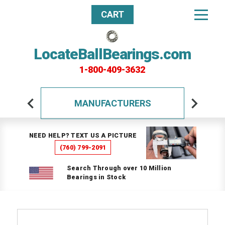
CART
LocateBallBearings.com
1-800-409-3632
MANUFACTURERS
NEED HELP? TEXT US A PICTURE
(760) 799-2091
Search Through over 10 Million
Bearings in Stock