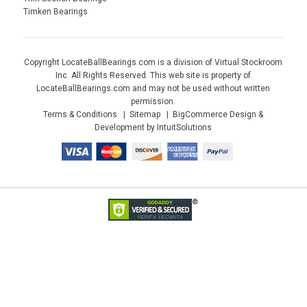
Timken Bearings
Copyright LocateBallBearings.com is a division of Virtual Stockroom
Inc. All Rights Reserved. This web site is property of
LocateBallBearings.com and may not be used without written
permission.
Terms & Conditions
Sitemap
BigCommerce Design &
Development by IntuitSolutions