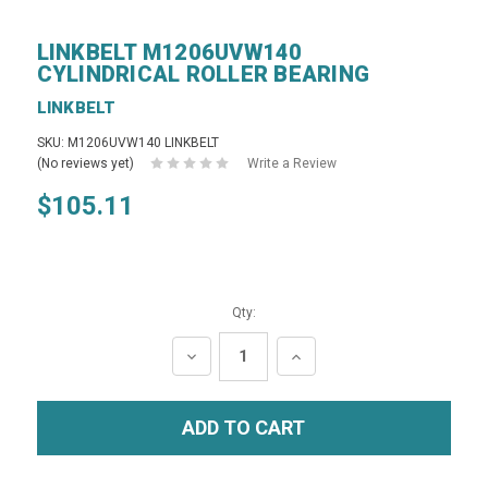
LINKBELT M1206UVW140
CYLINDRICAL ROLLER BEARING
LINKBELT
SKU: M1206UVW140 LINKBELT
(No reviews yet)
Write a Review
$105.11
Qty:
DECREASE
INCREASE
QUANTITY:
QUANTITY: