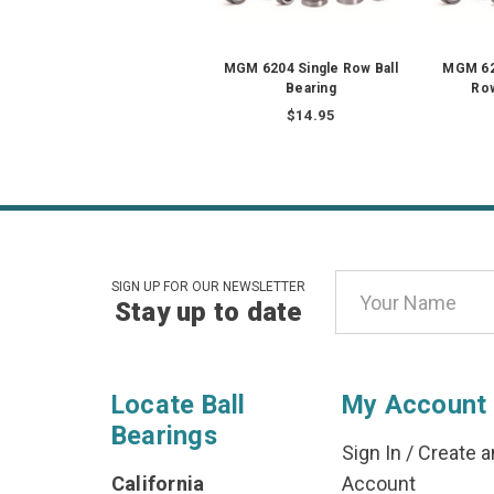
MGM 6204 Single Row Ball
MGM 62
Bearing
Row
$14.95
Email
SIGN UP FOR OUR NEWSLETTER
Stay up to date
Address
Locate Ball
My Account
Bearings
Sign In
/
Create a
California
Account