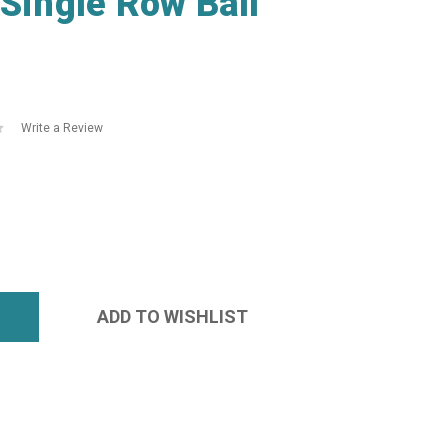
ingle Row Ball
Write a Review