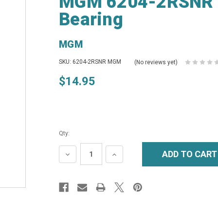
MGM 6204-2RSNR S
Bearing
MGM
SKU: 6204-2RSNR MGM
(No reviews yet)
$14.95
Qty:
DECREASE
INCREASE
QUANTITY:
QUANTITY: