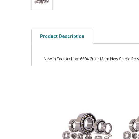
Product Description
New in Factory box -6204-2rsnr Mgm New Single Row 