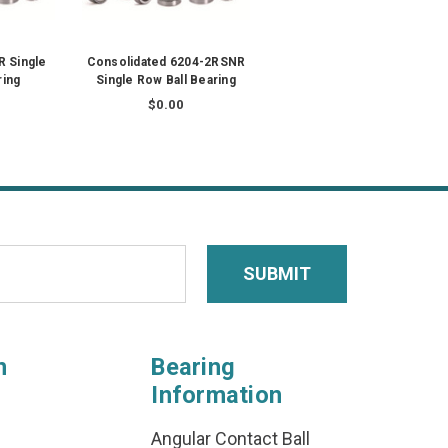
 Single
Consolidated 6204-2RSNR
ring
Single Row Ball Bearing
$0.00
n
Bearing
Information
Angular Contact Ball