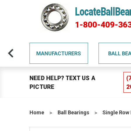
LocateBallBea
1-800-409-36
TS
MANUFACTURERS
BALL BE
NEED HELP? TEXT US A
(
PICTURE
2
Home
Ball Bearings
Single Row