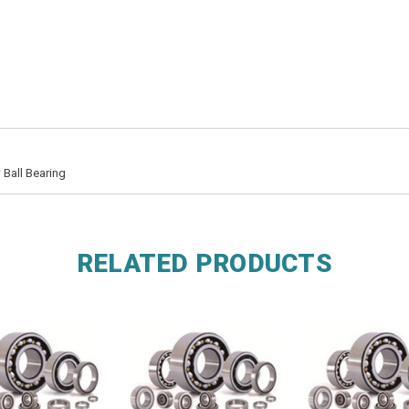
Ball Bearing
RELATED PRODUCTS