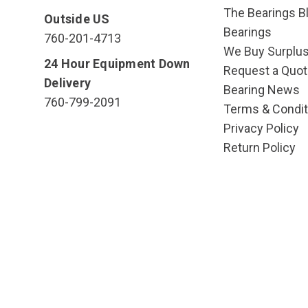
The Bearings Bl
Outside US
Bearings
760-201-4713
We Buy Surplu
24 Hour Equipment Down
Request a Quot
Delivery
Bearing News
760-799-2091
Terms & Condit
Privacy Policy
Return Policy