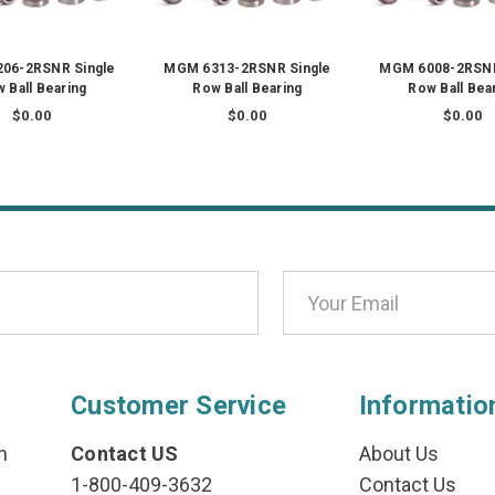
06-2RSNR Single
MGM 6313-2RSNR Single
MGM 6008-2RSNR
 Ball Bearing
Row Ball Bearing
Row Ball Bea
$0.00
$0.00
$0.00
Customer Service
Informatio
n
Contact US
About Us
1-800-409-3632
Contact Us