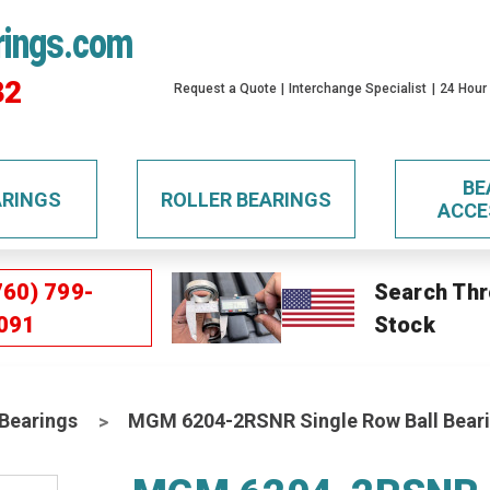
rings.com
32
Request a Quote
Interchange Specialist
24 Hour
BE
ARINGS
ROLLER BEARINGS
ACCE
760) 799-
Search Thr
091
Stock
 Bearings
MGM 6204-2RSNR Single Row Ball Bear