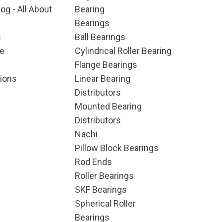
og - All About
Bearing
Bearings
s
Ball Bearings
e
Cylindrical Roller Bearing
Flange Bearings
ions
Linear Bearing
Distributors
Mounted Bearing
Distributors
Nachi
Pillow Block Bearings
Rod Ends
Roller Bearings
SKF Bearings
Spherical Roller
Bearings