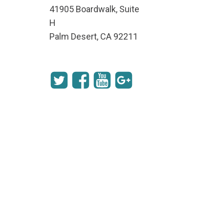
41905 Boardwalk, Suite
H
Palm Desert, CA 92211