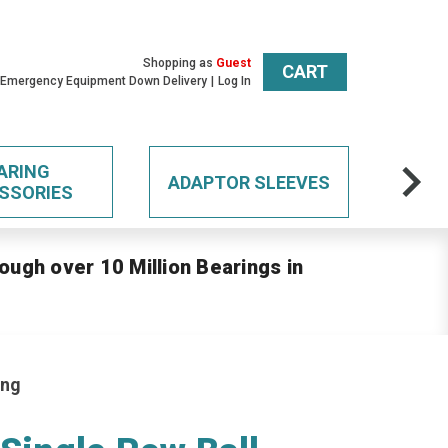
Shopping as
Guest
CART
 Emergency Equipment Down Delivery
Log In
ARING
ADAPTOR SLEEVES
SSORIES
ough over 10 Million Bearings in
ing