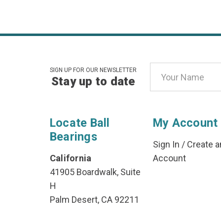
Email
SIGN UP FOR OUR NEWSLETTER
Stay up to date
Address
Locate Ball
My Account
Bearings
Sign In
/
Create a
California
Account
41905 Boardwalk, Suite
H
Palm Desert, CA 92211