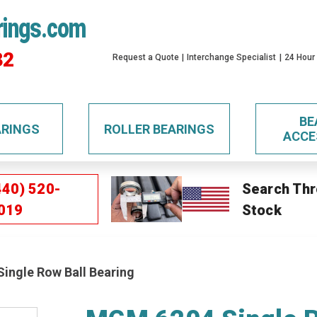
rings.com
32
Request a Quote
Interchange Specialist
24 Hour
BE
ARINGS
ROLLER BEARINGS
ACCE
440) 520-
Search Thr
019
Stock
ingle Row Ball Bearing