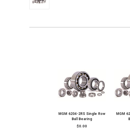
MGM 6204-2RS Single Row
MGM 62
Ball Bearing
B
$0.00