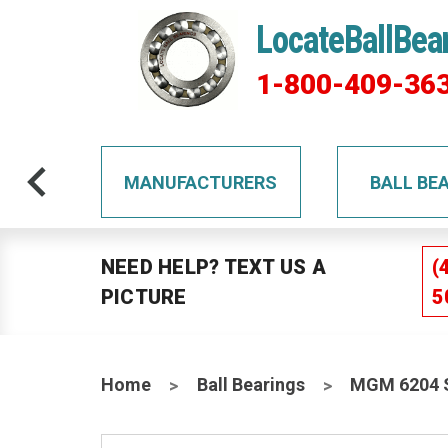
LocateBallBea
1-800-409-36
TS
MANUFACTURERS
BALL BE
NEED HELP? TEXT US A
(
PICTURE
5
Home
Ball Bearings
MGM 6204 S