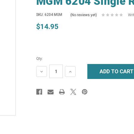
MGM 6204 Single R
SKU: 6204 MGM
(No reviews yet)
Wri
$14.95
Qty:
DECREASE
INCREASE
QUANTITY:
QUANTITY: