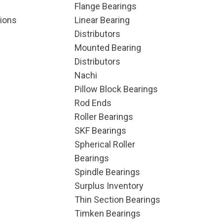
Flange Bearings
ions
Linear Bearing
Distributors
Mounted Bearing
Distributors
Nachi
Pillow Block Bearings
Rod Ends
Roller Bearings
SKF Bearings
Spherical Roller
Bearings
Spindle Bearings
Surplus Inventory
Thin Section Bearings
Timken Bearings