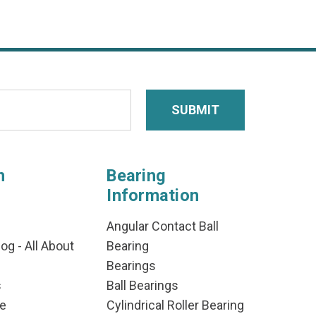
n
Bearing
Information
Angular Contact Ball
og - All About
Bearing
Bearings
s
Ball Bearings
e
Cylindrical Roller Bearing