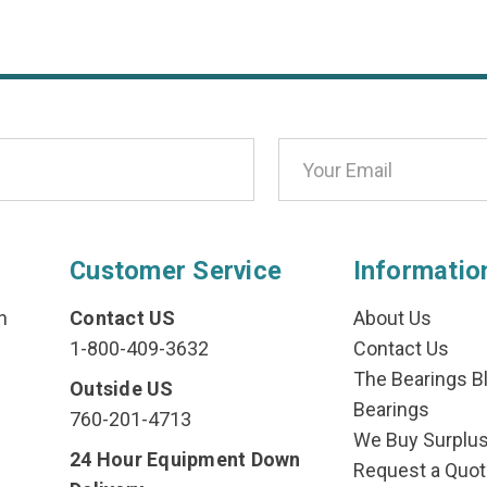
Customer Service
Informatio
n
Contact US
About Us
1-800-409-3632
Contact Us
The Bearings Bl
Outside US
Bearings
760-201-4713
We Buy Surplu
24 Hour Equipment Down
Request a Quot