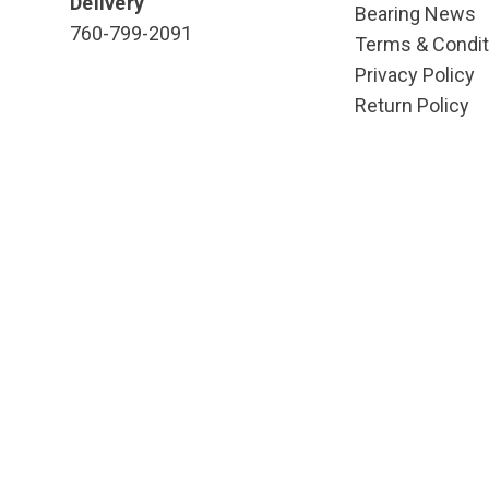
Delivery
Bearing News
760-799-2091
Terms & Condit
Privacy Policy
Return Policy