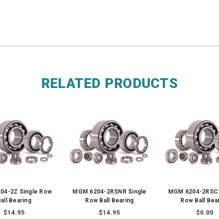
RELATED PRODUCTS
04-2Z Single Row
MGM 6204-2RSNR Single
MGM 6204-2RSC3
all Bearing
Row Ball Bearing
Row Ball Bea
$14.95
$14.95
$0.00