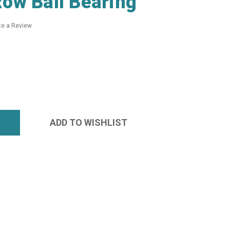
ow Ball Bearing
te a Review