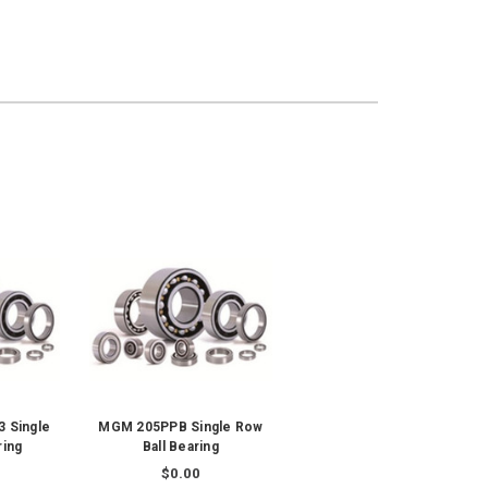
 Single
MGM 205PPB Single Row
ring
Ball Bearing
$0.00