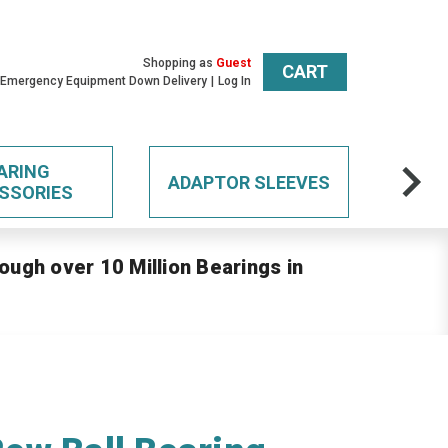
Shopping as
Guest
CART
 Emergency Equipment Down Delivery
Log In
ARING
ADAPTOR SLEEVES
SSORIES
ough over 10 Million Bearings in