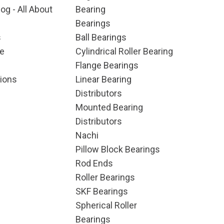
og - All About
Bearing
Bearings
s
Ball Bearings
e
Cylindrical Roller Bearing
Flange Bearings
ions
Linear Bearing
Distributors
Mounted Bearing
Distributors
Nachi
Pillow Block Bearings
Rod Ends
Roller Bearings
SKF Bearings
Spherical Roller
Bearings