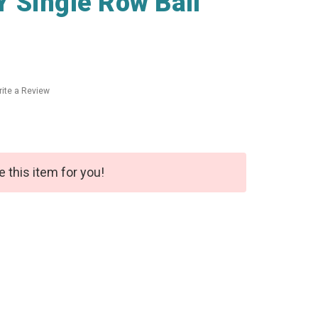
 Single Row Ball
ite a Review
e this item for you!