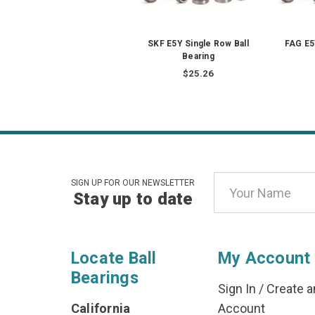
SKF E5Y Single Row Ball
FAG E5
Bearing
$25.26
Email
SIGN UP FOR OUR NEWSLETTER
Stay up to date
Address
Locate Ball
My Account
Bearings
Sign In
/
Create a
California
Account