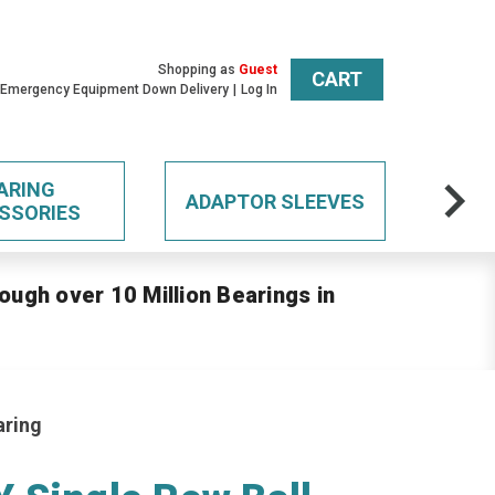
Shopping as
Guest
CART
 Emergency Equipment Down Delivery
Log In
ARING
ADAPTOR SLEEVES
SSORIES
ough over 10 Million Bearings in
aring