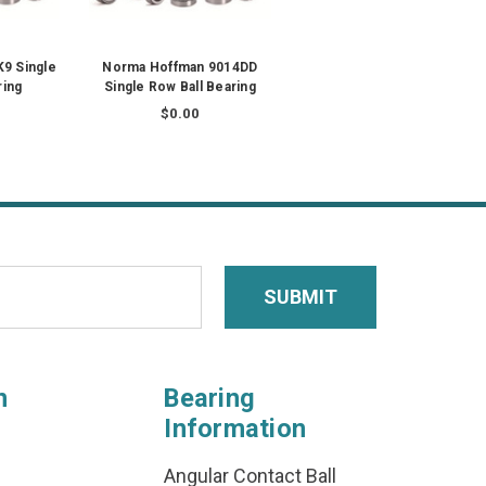
9 Single
Norma Hoffman 9014DD
ring
Single Row Ball Bearing
$0.00
n
Bearing
Information
Angular Contact Ball