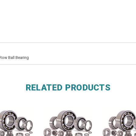
Row Ball Bearing
RELATED PRODUCTS