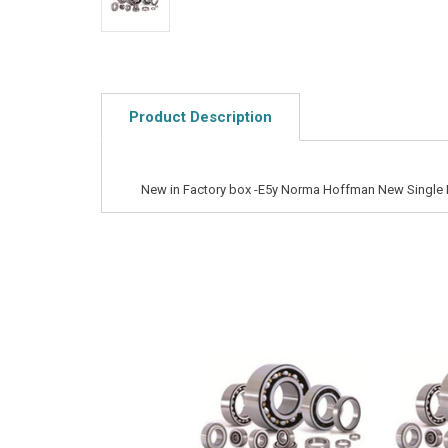
Product Description
New in Factory box -E5y Norma Hoffman New Single 