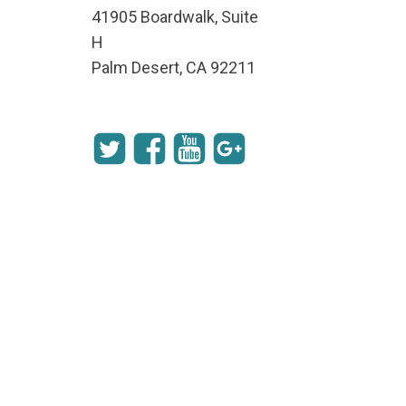
41905 Boardwalk, Suite
H
Palm Desert, CA 92211