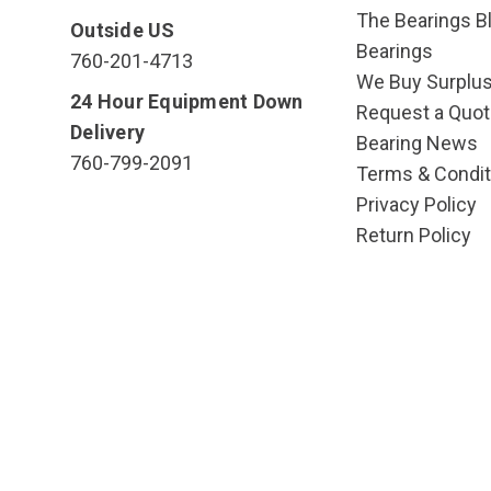
The Bearings Bl
Outside US
Bearings
760-201-4713
We Buy Surplu
24 Hour Equipment Down
Request a Quot
Delivery
Bearing News
760-799-2091
Terms & Condit
Privacy Policy
Return Policy