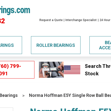
rings.com
32
Request a Quote
Interchange Specialist
24 Hour
BE
ARINGS
ROLLER BEARINGS
ACCE
760) 799-
Search Thr
091
Stock
 Bearings
Norma Hoffman E5Y Single Row Ball Be