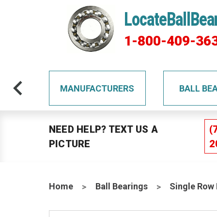
LocateBallBea
1-800-409-36
TS
MANUFACTURERS
BALL BE
NEED HELP? TEXT US A
(
PICTURE
2
Home
Ball Bearings
Single Row