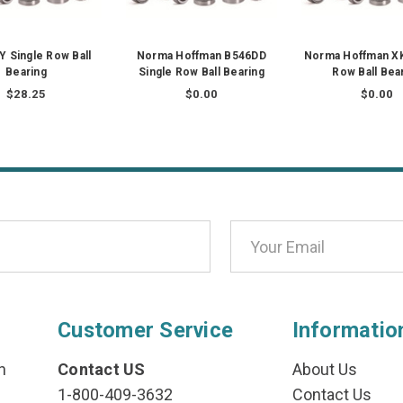
Y Single Row Ball
Norma Hoffman B546DD
Norma Hoffman XK
Bearing
Single Row Ball Bearing
Row Ball Bea
$28.25
$0.00
$0.00
Customer Service
Informatio
n
Contact US
About Us
1-800-409-3632
Contact Us