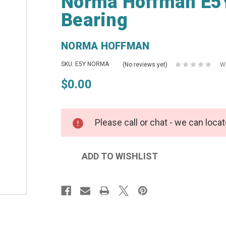
Norma Hoffman E5Y
Bearing
NORMA HOFFMAN
SKU: E5Y NORMA
(No reviews yet)
Wr
$0.00
Please call or chat - we can locat