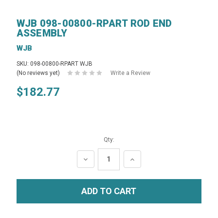
WJB 098-00800-RPART ROD END
ASSEMBLY
WJB
SKU: 098-00800-RPART WJB
(No reviews yet)
Write a Review
$182.77
Qty:
DECREASE
INCREASE
QUANTITY:
QUANTITY: