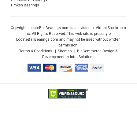
Timken Bearings
Copyright LocateBallBearings.com is a division of Virtual Stockroom
Inc. All Rights Reserved. This web site is property of
LocateBallBearings.com and may not be used without written
permission.
Terms & Conditions
Sitemap
BigCommerce Design &
Development by IntuitSolutions