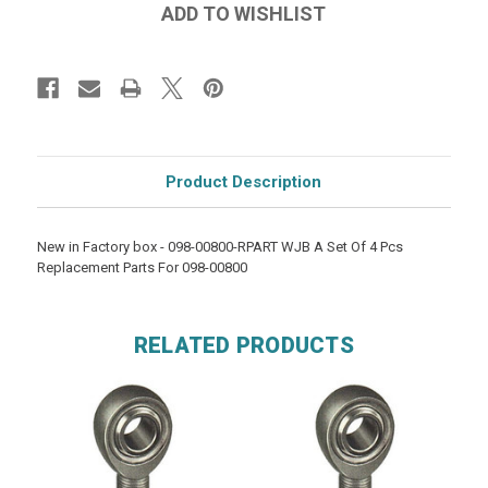
Product Description
New in Factory box - 098-00800-RPART WJB A Set Of 4 Pcs
Replacement Parts For 098-00800
RELATED PRODUCTS