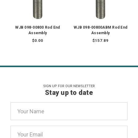
WJB 098-00800 Rod End
WJB 098-00800ABM Rod End
Assembly
Assembly
$0.00
$157.89
SIGN UP FOR OUR NEWSLETTER
Stay up to date
Email
Address