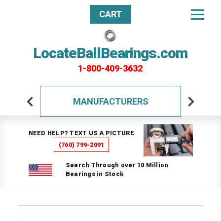
CART
LocateBallBearings.com
1-800-409-3632
MANUFACTURERS
NEED HELP? TEXT US A PICTURE
(760) 799-2091
Search Through over 10 Million
Bearings in Stock