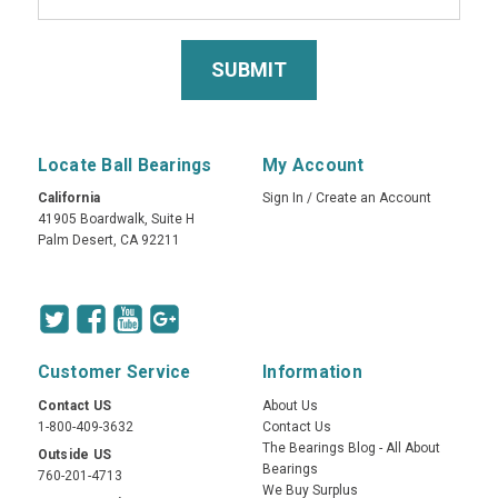
Locate Ball Bearings
My Account
California
Sign In
/
Create an Account
41905 Boardwalk, Suite H
Palm Desert, CA 92211
Customer Service
Information
Contact US
About Us
1-800-409-3632
Contact Us
The Bearings Blog - All About
Outside US
Bearings
760-201-4713
We Buy Surplus