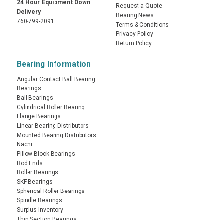
24 Hour Equipment Down
Request a Quote
Delivery
Bearing News
760-799-2091
Terms & Conditions
Privacy Policy
Return Policy
Bearing Information
Angular Contact Ball Bearing
Bearings
Ball Bearings
Cylindrical Roller Bearing
Flange Bearings
Linear Bearing Distributors
Mounted Bearing Distributors
Nachi
Pillow Block Bearings
Rod Ends
Roller Bearings
SKF Bearings
Spherical Roller Bearings
Spindle Bearings
Surplus Inventory
Thin Section Bearings