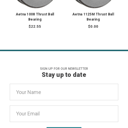
Aetna 1008 Thrust Ball
Aetna 1125M Thrust Ball
Bearing
Bearing
$22.55
$0.00
SIGN UP FOR OUR NEWSLETTER
Stay up to date
Email
Address