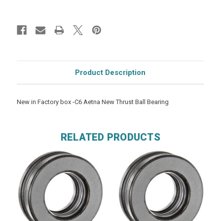
Product Description
New in Factory box -C6 Aetna New Thrust Ball Bearing
RELATED PRODUCTS