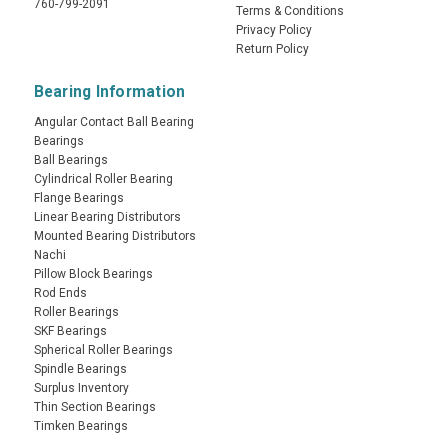
760-799-2091
Terms & Conditions
Privacy Policy
Return Policy
Bearing Information
Angular Contact Ball Bearing
Bearings
Ball Bearings
Cylindrical Roller Bearing
Flange Bearings
Linear Bearing Distributors
Mounted Bearing Distributors
Nachi
Pillow Block Bearings
Rod Ends
Roller Bearings
SKF Bearings
Spherical Roller Bearings
Spindle Bearings
Surplus Inventory
Thin Section Bearings
Timken Bearings