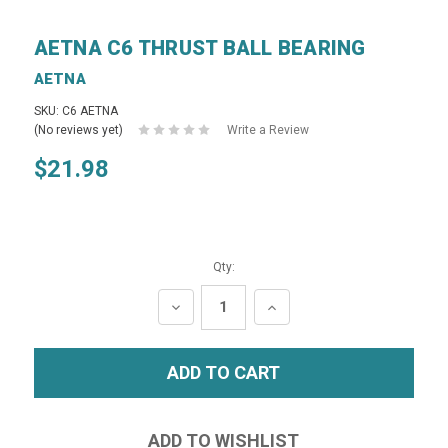
AETNA C6 THRUST BALL BEARING
AETNA
SKU: C6 AETNA
(No reviews yet)
Write a Review
$21.98
Qty:
DECREASE
INCREASE
QUANTITY:
QUANTITY: