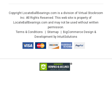
Copyright LocateBallBearings.com is a division of Virtual Stockroom
Inc. All Rights Reserved. This web site is property of
LocateBallBearings.com and may not be used without written
permission.
Terms & Conditions
Sitemap
BigCommerce Design &
Development by IntuitSolutions