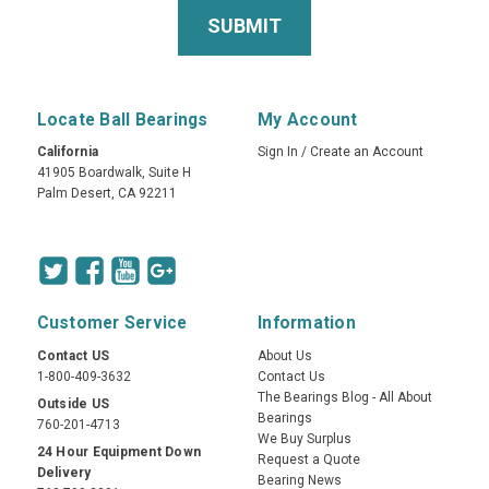
Locate Ball Bearings
My Account
California
Sign In
/
Create an Account
41905 Boardwalk, Suite H
Palm Desert, CA 92211
Customer Service
Information
Contact US
About Us
1-800-409-3632
Contact Us
The Bearings Blog - All About
Outside US
Bearings
760-201-4713
We Buy Surplus
24 Hour Equipment Down
Request a Quote
Delivery
Bearing News