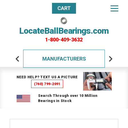
CART
LocateBallBearings.com
1-800-409-3632
MANUFACTURERS
NEED HELP? TEXT US A PICTURE
(760) 799-2091
Search Through over 10 Million
Bearings in Stock