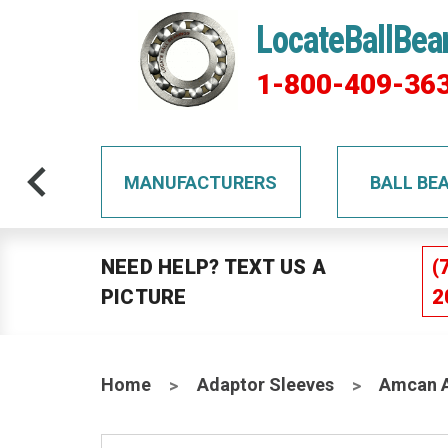
LocateBallBea
1-800-409-36
TS
MANUFACTURERS
BALL BE
NEED HELP? TEXT US A
(
PICTURE
2
Home
Adaptor Sleeves
Amcan A