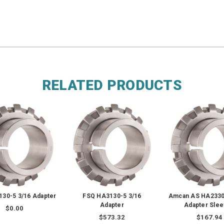
RELATED PRODUCTS
30-5 3/16 Adapter
FSQ HA3130-5 3/16
Amcan AS HA2330 
Adapter
Adapter Sle
$0.00
$573.32
$167.94