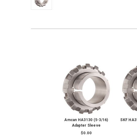
Amcan HA3130 (5-3/16)
SKF HA31
Adapter Sleeve
$0.00