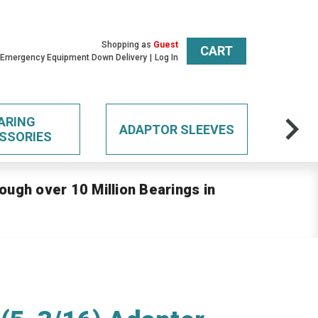
Shopping as
Guest
CART
 Emergency Equipment Down Delivery
Log In
ARING
ADAPTOR SLEEVES
SSORIES
ough over 10 Million Bearings in