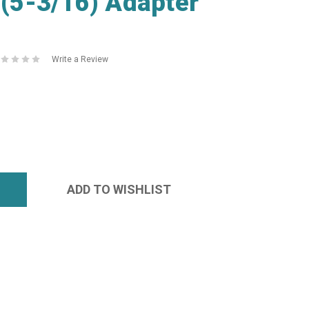
5-3/16) Adapter
Write a Review