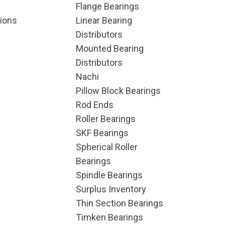
Flange Bearings
ions
Linear Bearing
Distributors
Mounted Bearing
Distributors
Nachi
Pillow Block Bearings
Rod Ends
Roller Bearings
SKF Bearings
Spherical Roller
Bearings
Spindle Bearings
Surplus Inventory
Thin Section Bearings
Timken Bearings