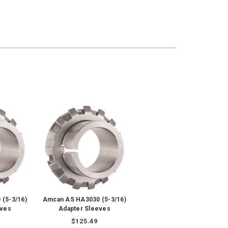
(5-3/16)
Amcan AS HA3030 (5-3/16)
eves
Adapter Sleeves
$125.49