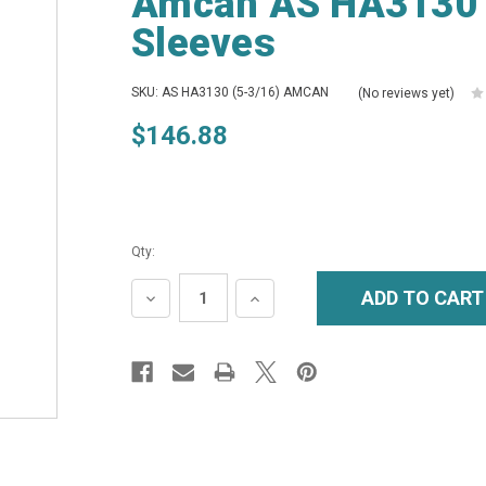
Amcan AS HA3130 (
Sleeves
SKU: AS HA3130 (5-3/16) AMCAN
(No reviews yet)
$146.88
Qty:
DECREASE
INCREASE
QUANTITY:
QUANTITY: