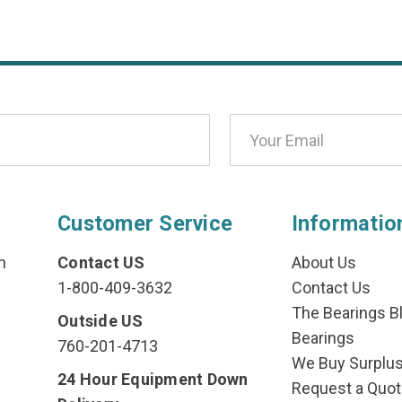
Customer Service
Informatio
n
Contact US
About Us
1-800-409-3632
Contact Us
The Bearings Bl
Outside US
Bearings
760-201-4713
We Buy Surplu
24 Hour Equipment Down
Request a Quot