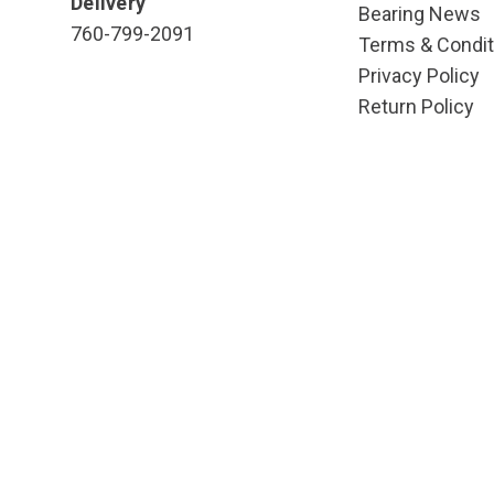
Delivery
Bearing News
760-799-2091
Terms & Condit
Privacy Policy
Return Policy