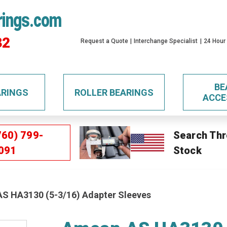
rings.com
32
Request a Quote
Interchange Specialist
24 Hour
BE
ARINGS
ROLLER BEARINGS
ACCE
760) 799-
Search Thr
091
Stock
S HA3130 (5-3/16) Adapter Sleeves