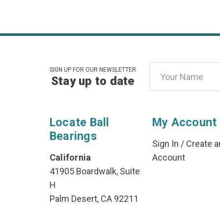
Email
SIGN UP FOR OUR NEWSLETTER
Stay up to date
Address
Locate Ball
My Account
Bearings
Sign In
/
Create a
California
Account
41905 Boardwalk, Suite
H
Palm Desert, CA 92211