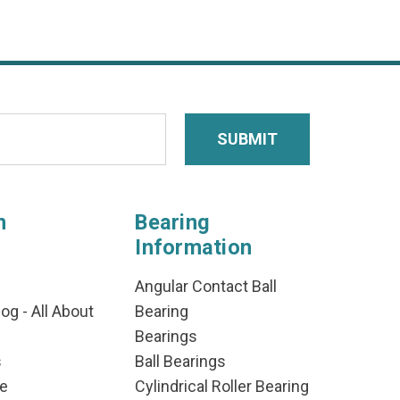
n
Bearing
Information
Angular Contact Ball
og - All About
Bearing
Bearings
s
Ball Bearings
e
Cylindrical Roller Bearing