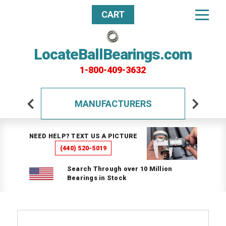
CART
LocateBallBearings.com
1-800-409-3632
MANUFACTURERS
NEED HELP? TEXT US A PICTURE
(440) 520-5019
Search Through over 10 Million
Bearings in Stock