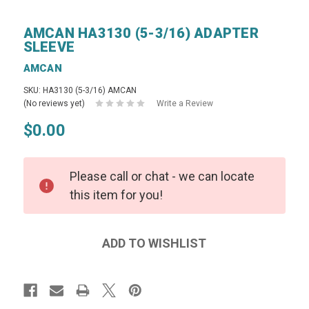
AMCAN HA3130 (5-3/16) ADAPTER
SLEEVE
AMCAN
SKU: HA3130 (5-3/16) AMCAN
(No reviews yet)
Write a Review
$0.00
Please call or chat - we can locate
this item for you!