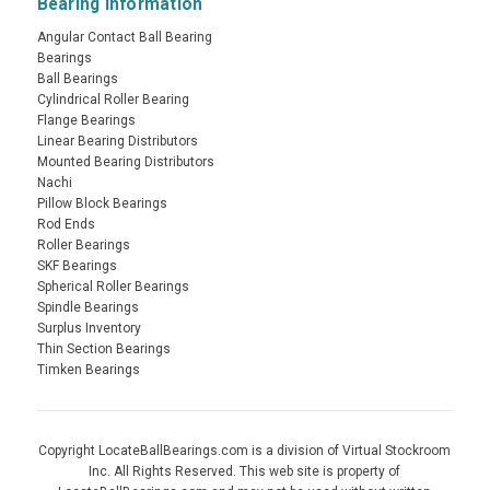
Bearing Information
Angular Contact Ball Bearing
Bearings
Ball Bearings
Cylindrical Roller Bearing
Flange Bearings
Linear Bearing Distributors
Mounted Bearing Distributors
Nachi
Pillow Block Bearings
Rod Ends
Roller Bearings
SKF Bearings
Spherical Roller Bearings
Spindle Bearings
Surplus Inventory
Thin Section Bearings
Timken Bearings
Copyright LocateBallBearings.com is a division of Virtual Stockroom
Inc. All Rights Reserved. This web site is property of