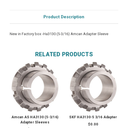
Product Description
New in Factory box -Ha3130 (5-3/16) Amcan Adapter Sleeve
RELATED PRODUCTS
Amcan AS HA3130 (5-3/16)
SKF HA3130-5 3/16 Adapter
Adapter Sleeves
$0.00