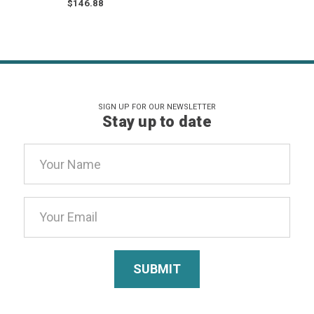
$146.88
SIGN UP FOR OUR NEWSLETTER
Stay up to date
Email
Address