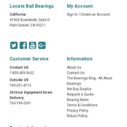
Locate Ball Bearings
My Account
California
Sign In
/
Create an Account
41905 Boardwalk, Suite H
Palm Desert, CA 92211
Customer Service
Information
Contact US
About Us
1-800-409-3632
Contact Us
The Bearings Blog - All About
Outside US
Bearings
760-201-4713
We Buy Surplus
24 Hour Equipment Down
Request a Quote
Delivery
Bearing News
760-799-2091
Terms & Conditions
Privacy Policy
Return Policy