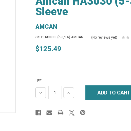
Amcan HA3030 (5-
Sleeve
AMCAN
SKU: HA3030 (5-3/16) AMCAN
(No reviews yet)
$125.49
Qty:
DECREASE
INCREASE
QUANTITY:
QUANTITY: