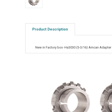
Product Description
New in Factory box -Ha3030 (5-3/16) Amcan Adapter