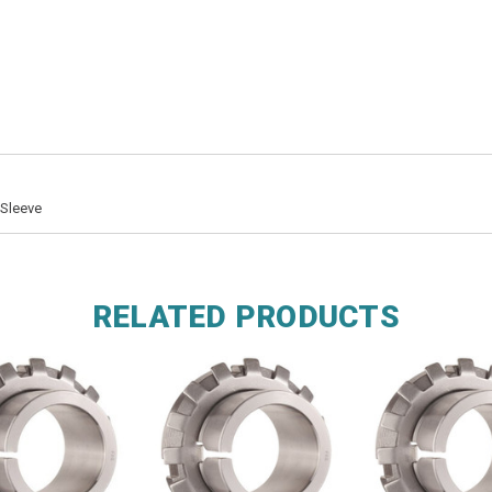
 Sleeve
RELATED PRODUCTS