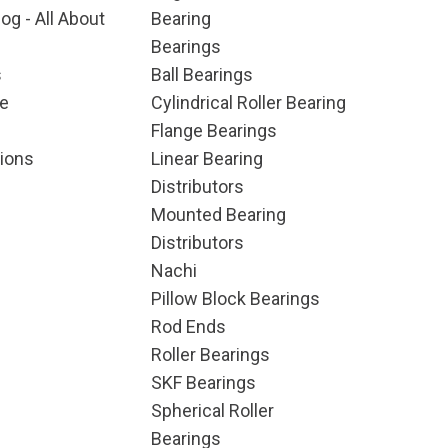
og - All About
Bearing
Bearings
s
Ball Bearings
e
Cylindrical Roller Bearing
Flange Bearings
ions
Linear Bearing
Distributors
Mounted Bearing
Distributors
Nachi
Pillow Block Bearings
Rod Ends
Roller Bearings
SKF Bearings
Spherical Roller
Bearings