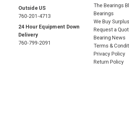
The Bearings Bl
Outside US
Bearings
760-201-4713
We Buy Surplu
24 Hour Equipment Down
Request a Quot
Delivery
Bearing News
760-799-2091
Terms & Condit
Privacy Policy
Return Policy