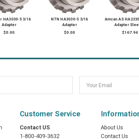
r HA3030-5 3/16
NTN HA3030-5 3/16
Amcan AS HA2330 
Adapter
Adapter
Adapter Sle
$0.00
$0.00
$167.94
Customer Service
Informatio
n
Contact US
About Us
1-800-409-3632
Contact Us