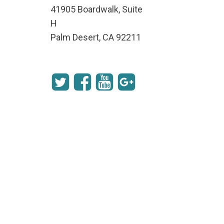
41905 Boardwalk, Suite
H
Palm Desert, CA 92211