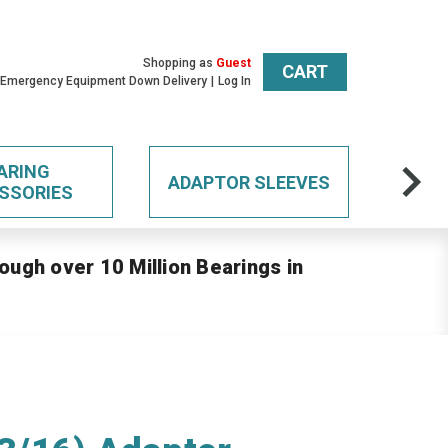
Shopping as
Guest
CART
 Emergency Equipment Down Delivery
Log In
ARING
ADAPTOR SLEEVES
SSORIES
ough over 10 Million Bearings in