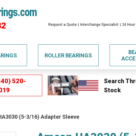
rings.com
32
Request a Quote
Interchange Specialist
24 Hour
BE
ARINGS
ROLLER BEARINGS
ACCE
440) 520-
Search Thr
019
Stock
A3030 (5-3/16) Adapter Sleeve