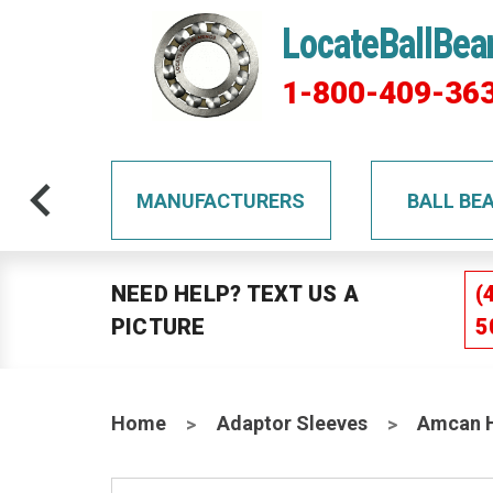
LocateBallBea
1-800-409-36
TS
MANUFACTURERS
BALL BE
NEED HELP? TEXT US A
(
PICTURE
5
Home
Adaptor Sleeves
Amcan H