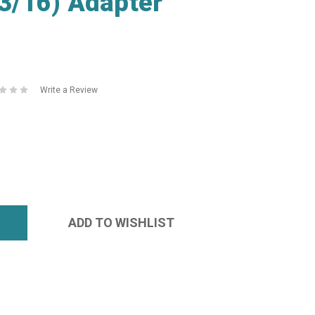
3/16) Adapter
Write a Review