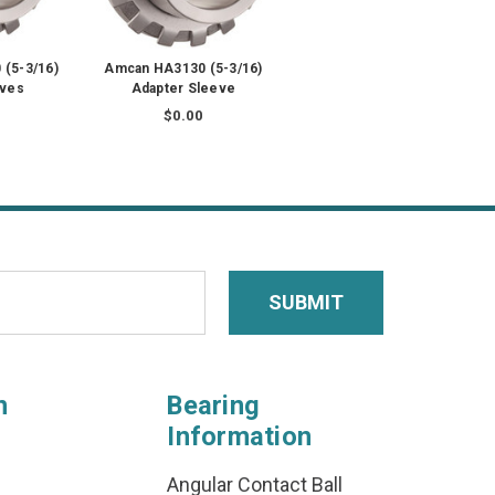
(5-3/16)
Amcan HA3130 (5-3/16)
eves
Adapter Sleeve
$0.00
n
Bearing
Information
Angular Contact Ball