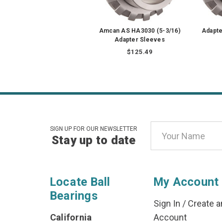
Amcan AS HA3030 (5-3/16)
Adapte
Adapter Sleeves
$125.49
Email
SIGN UP FOR OUR NEWSLETTER
Stay up to date
Address
Locate Ball
My Account
Bearings
Sign In
/
Create a
California
Account