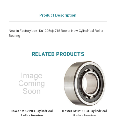
Product Description
New in Factory box -Ku1205cja718 Bower New Cylindrical Roller
Bearing
RELATED PRODUCTS
Bower M5219EL Cylindrical
Bower M1211FGE Cylindrical
Roller Bearing
Roller Bearing