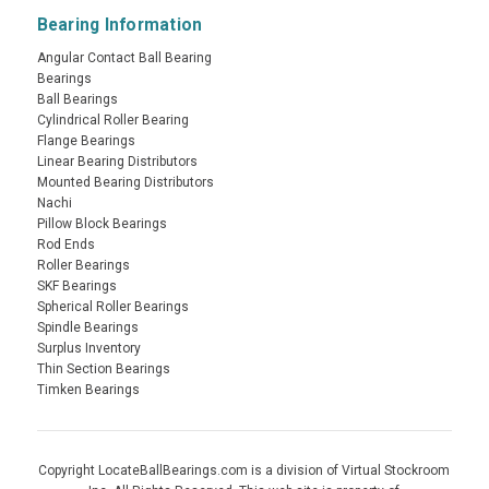
Bearing Information
Angular Contact Ball Bearing
Bearings
Ball Bearings
Cylindrical Roller Bearing
Flange Bearings
Linear Bearing Distributors
Mounted Bearing Distributors
Nachi
Pillow Block Bearings
Rod Ends
Roller Bearings
SKF Bearings
Spherical Roller Bearings
Spindle Bearings
Surplus Inventory
Thin Section Bearings
Timken Bearings
Copyright LocateBallBearings.com is a division of Virtual Stockroom