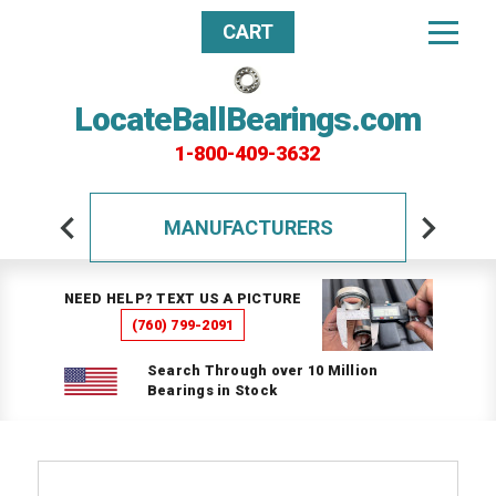
CART
LocateBallBearings.com
1-800-409-3632
MANUFACTURERS
NEED HELP? TEXT US A PICTURE
(760) 799-2091
Search Through over 10 Million
Bearings in Stock