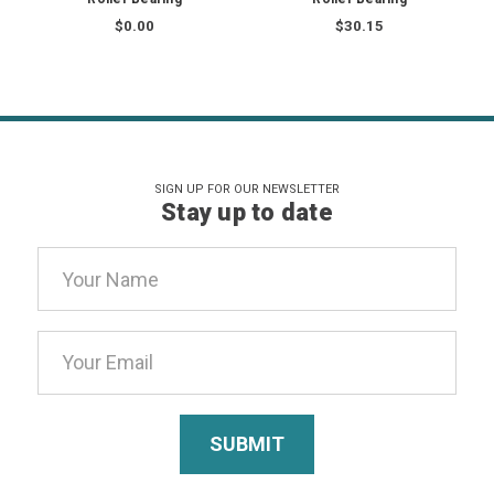
$0.00
$30.15
SIGN UP FOR OUR NEWSLETTER
Stay up to date
Email
Address