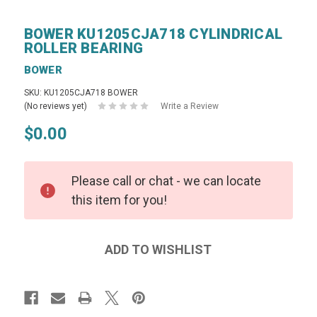
BOWER KU1205CJA718 CYLINDRICAL
ROLLER BEARING
BOWER
SKU: KU1205CJA718 BOWER
(No reviews yet)
Write a Review
$0.00
Please call or chat - we can locate
this item for you!