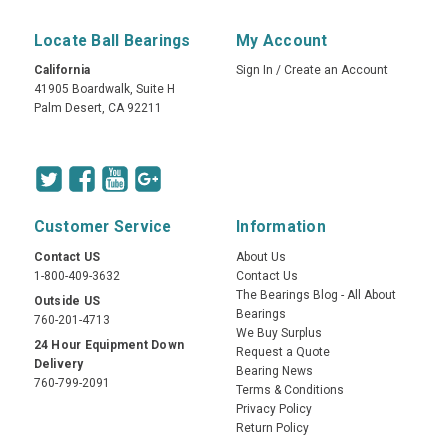
Locate Ball Bearings
My Account
California
Sign In
/
Create an Account
41905 Boardwalk, Suite H
Palm Desert, CA 92211
Customer Service
Information
Contact US
About Us
1-800-409-3632
Contact Us
The Bearings Blog - All About
Outside US
Bearings
760-201-4713
We Buy Surplus
24 Hour Equipment Down
Request a Quote
Delivery
Bearing News
760-799-2091
Terms & Conditions
Privacy Policy
Return Policy