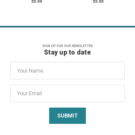
$0.00
$0.00
SIGN UP FOR OUR NEWSLETTER
Stay up to date
Email
Address