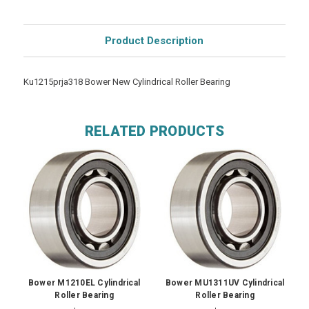
Product Description
Ku1215prja318 Bower New Cylindrical Roller Bearing
RELATED PRODUCTS
Bower M1210EL Cylindrical
Bower MU1311UV Cylindrical
Roller Bearing
Roller Bearing