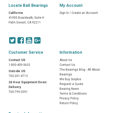
Locate Ball Bearings
My Account
California
Sign In
/
Create an Account
41905 Boardwalk, Suite H
Palm Desert, CA 92211
Customer Service
Information
Contact US
About Us
1-800-409-3632
Contact Us
The Bearings Blog - All About
Outside US
Bearings
760-201-4713
We Buy Surplus
24 Hour Equipment Down
Request a Quote
Delivery
Bearing News
760-799-2091
Terms & Conditions
Privacy Policy
Return Policy