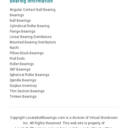
Bearing Information
Angular Contact Ball Bearing
Bearings
Ball Bearings
Cylindrical Roller Bearing
Flange Bearings
Linear Bearing Distributors
Mounted Bearing Distributors
Nachi
Pillow Block Bearings
Rod Ends
Roller Bearings
SKF Bearings
Spherical Roller Bearings
Spindle Bearings
Surplus Inventory
Thin Section Bearings
Timken Bearings
Copyright LocateBallBearings.com is a division of Virtual Stockroom
Inc. All Rights Reserved. This web site is property of