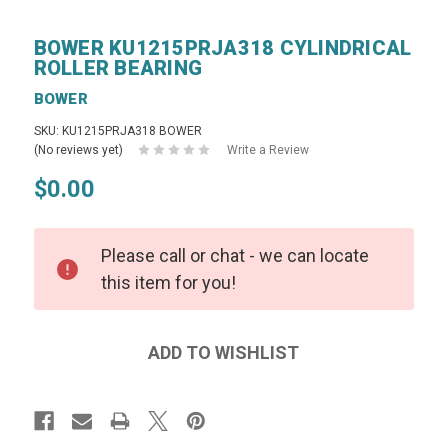
BOWER KU1215PRJA318 CYLINDRICAL
ROLLER BEARING
BOWER
SKU: KU1215PRJA318 BOWER
(No reviews yet)
Write a Review
$0.00
Please call or chat - we can locate
this item for you!