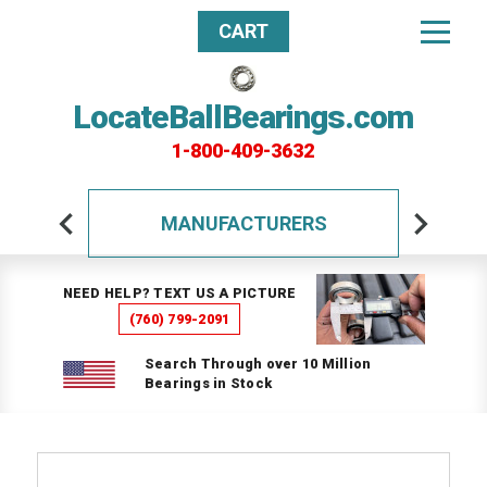
CART
LocateBallBearings.com
1-800-409-3632
MANUFACTURERS
NEED HELP? TEXT US A PICTURE
(760) 799-2091
Search Through over 10 Million
Bearings in Stock