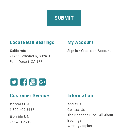
Locate Ball Bearings
My Account
California
Sign In
/
Create an Account
41905 Boardwalk, Suite H
Palm Desert, CA 92211
Customer Service
Information
Contact US
About Us
1-800-409-3632
Contact Us
The Bearings Blog - All About
Outside US
Bearings
760-201-4713
We Buy Surplus