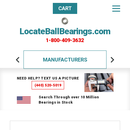
CART
LocateBallBearings.com
1-800-409-3632
MANUFACTURERS
NEED HELP? TEXT US A PICTURE
(440) 520-5019
Search Through over 10 Million
Bearings in Stock