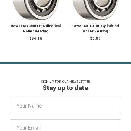
Bower M1308FEB Cylindrical
Bower MU1310L Cylindrical
Roller Bearing
Roller Bearing
$56.16
$0.00
SIGN UP FOR OUR NEWSLETTER
Stay up to date
Email
Address