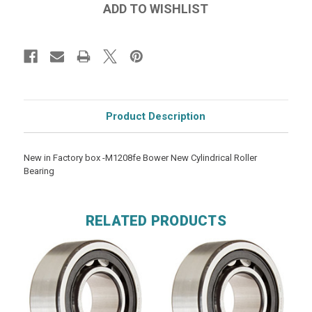
Product Description
New in Factory box -M1208fe Bower New Cylindrical Roller
Bearing
RELATED PRODUCTS