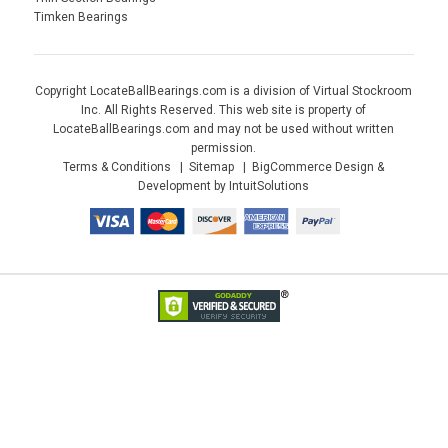
Timken Bearings
Copyright LocateBallBearings.com is a division of Virtual Stockroom
Inc. All Rights Reserved. This web site is property of
LocateBallBearings.com and may not be used without written
permission.
Terms & Conditions
Sitemap
BigCommerce Design &
Development by IntuitSolutions