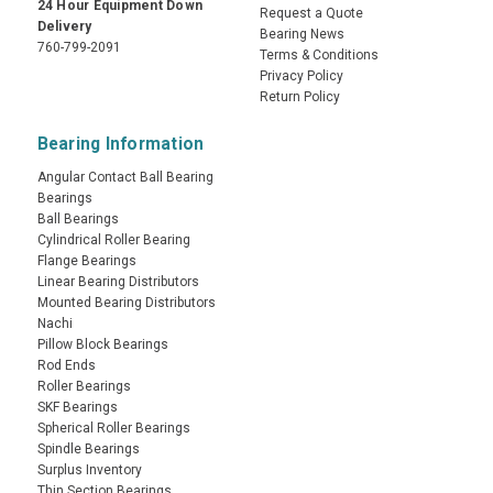
24 Hour Equipment Down
Request a Quote
Delivery
Bearing News
760-799-2091
Terms & Conditions
Privacy Policy
Return Policy
Bearing Information
Angular Contact Ball Bearing
Bearings
Ball Bearings
Cylindrical Roller Bearing
Flange Bearings
Linear Bearing Distributors
Mounted Bearing Distributors
Nachi
Pillow Block Bearings
Rod Ends
Roller Bearings
SKF Bearings
Spherical Roller Bearings
Spindle Bearings
Surplus Inventory
Thin Section Bearings