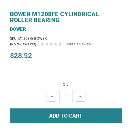
BOWER M1208FE CYLINDRICAL
ROLLER BEARING
BOWER
SKU: M1208FE BOWER
(No reviews yet)
Write a Review
$28.52
Qty:
DECREASE
INCREASE
QUANTITY:
QUANTITY: