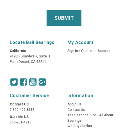
Locate Ball Bearings
My Account
California
Sign In
/
Create an Account
41905 Boardwalk, Suite H
Palm Desert, CA 92211
Customer Service
Information
Contact US
About Us
1-800-409-3632
Contact Us
The Bearings Blog - All About
Outside US
Bearings
760-201-4713
We Buy Surplus