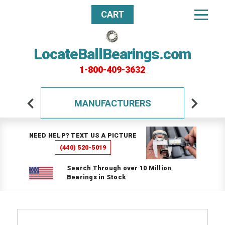
CART
LocateBallBearings.com
1-800-409-3632
MANUFACTURERS
NEED HELP? TEXT US A PICTURE
(440) 520-5019
Search Through over 10 Million
Bearings in Stock