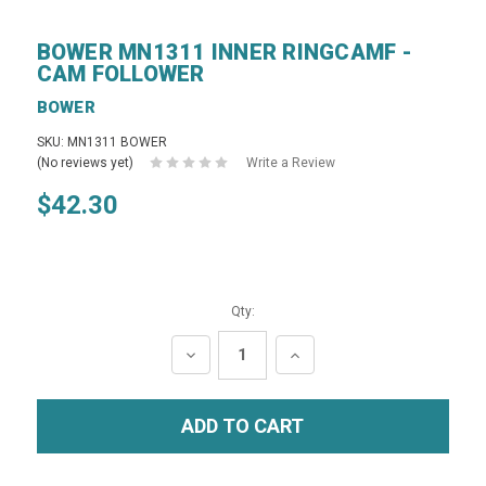
BOWER MN1311 INNER RINGCAMF -
CAM FOLLOWER
BOWER
SKU: MN1311 BOWER
(No reviews yet)
Write a Review
$42.30
Qty:
DECREASE
INCREASE
QUANTITY:
QUANTITY: