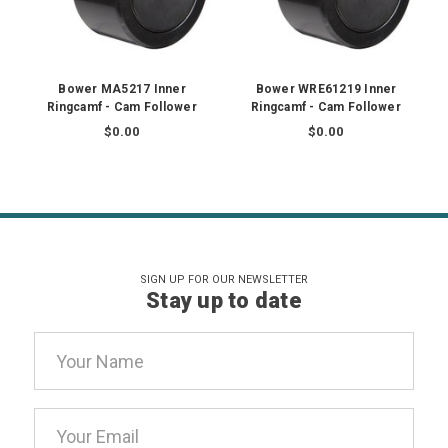
Bower MA5217 Inner
Bower WRE61219 Inner
Ringcamf - Cam Follower
Ringcamf - Cam Follower
$0.00
$0.00
SIGN UP FOR OUR NEWSLETTER
Stay up to date
Email
Address