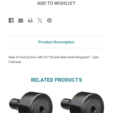
Product Description
New in Factory box -Mn1311 Bower New Inner Ringcamf - Cam
Follower
RELATED PRODUCTS