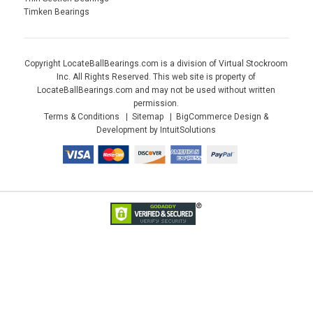
Timken Bearings
Copyright LocateBallBearings.com is a division of Virtual Stockroom
Inc. All Rights Reserved. This web site is property of
LocateBallBearings.com and may not be used without written
permission.
Terms & Conditions
Sitemap
BigCommerce Design &
Development by IntuitSolutions