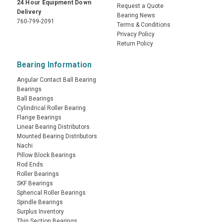
24 Hour Equipment Down
Request a Quote
Delivery
Bearing News
760-799-2091
Terms & Conditions
Privacy Policy
Return Policy
Bearing Information
Angular Contact Ball Bearing
Bearings
Ball Bearings
Cylindrical Roller Bearing
Flange Bearings
Linear Bearing Distributors
Mounted Bearing Distributors
Nachi
Pillow Block Bearings
Rod Ends
Roller Bearings
SKF Bearings
Spherical Roller Bearings
Spindle Bearings
Surplus Inventory
Thin Section Bearings