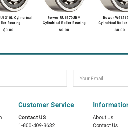
1310L Cylindrical
Bower RU1570UBM
Bower W6121
ller Bearing
Cylindrical Roller Bearing
Cylindrical Roller
$0.00
$0.00
$0.00
Customer Service
Informatio
n
Contact US
About Us
1-800-409-3632
Contact Us