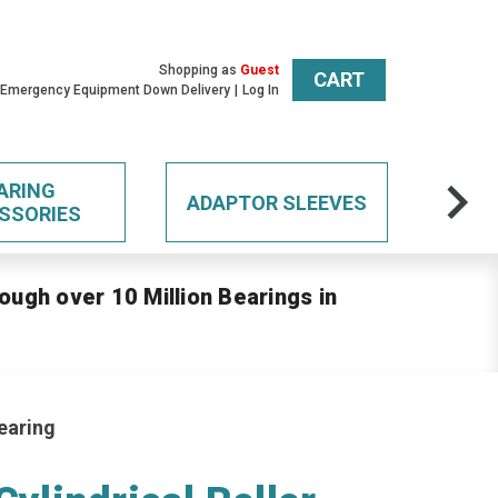
Shopping as
Guest
CART
 Emergency Equipment Down Delivery
Log In
ARING
ADAPTOR SLEEVES
SSORIES
ough over 10 Million Bearings in
earing