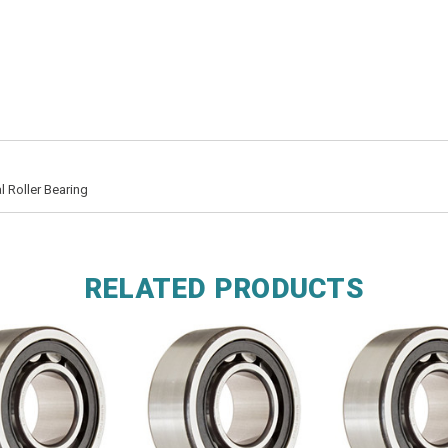
 Roller Bearing
RELATED PRODUCTS