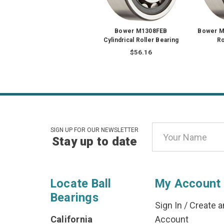
Bower M1308FEB
Bower MU
Cylindrical Roller Bearing
Ro
$56.16
Email
SIGN UP FOR OUR NEWSLETTER
Stay up to date
Address
Locate Ball
My Account
Bearings
Sign In
/
Create a
California
Account