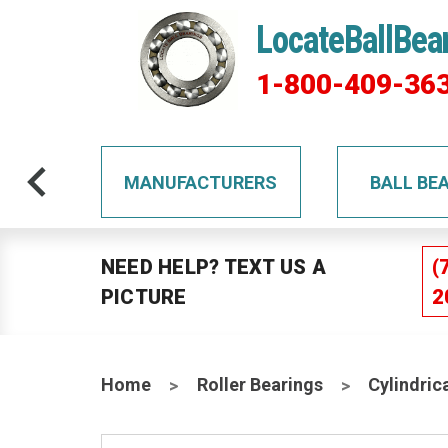
LocateBallBea
1-800-409-36
TS
MANUFACTURERS
BALL BE
NEED HELP? TEXT US A
(
PICTURE
2
Home
Roller Bearings
Cylindric