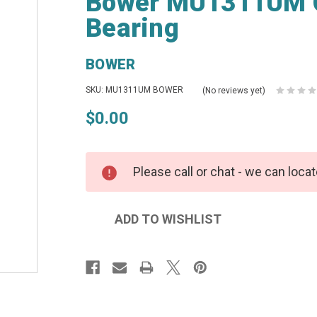
Bower MU1311UM Cy
Bearing
BOWER
SKU: MU1311UM BOWER
(No reviews yet)
$0.00
Please call or chat - we can locat