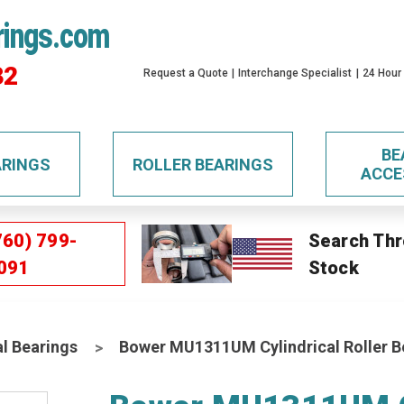
rings.com
32
Request a Quote
Interchange Specialist
24 Hour
BE
ARINGS
ROLLER BEARINGS
ACCE
760) 799-
Search Thr
091
Stock
al Bearings
Bower MU1311UM Cylindrical Roller B