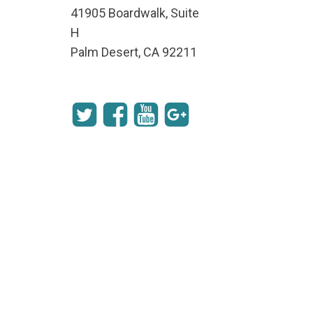
41905 Boardwalk, Suite
H
Palm Desert, CA 92211