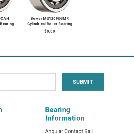
9CAH
Bower MU1209UGMR
 Bearing
Cylindrical Roller Bearing
$0.00
n
Bearing
Information
Angular Contact Ball