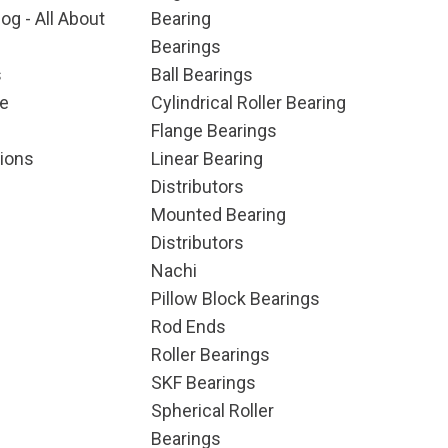
og - All About
Bearing
Bearings
s
Ball Bearings
e
Cylindrical Roller Bearing
Flange Bearings
ions
Linear Bearing
Distributors
Mounted Bearing
Distributors
Nachi
Pillow Block Bearings
Rod Ends
Roller Bearings
SKF Bearings
Spherical Roller
Bearings