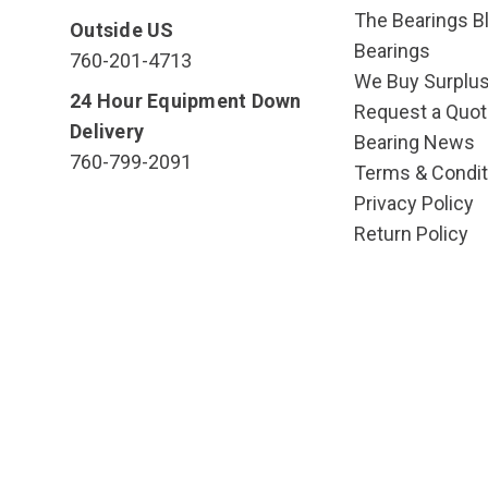
The Bearings Bl
Outside US
Bearings
760-201-4713
We Buy Surplu
24 Hour Equipment Down
Request a Quot
Delivery
Bearing News
760-799-2091
Terms & Condit
Privacy Policy
Return Policy