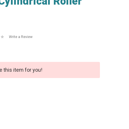
lindrical Roller
Write a Review
e this item for you!