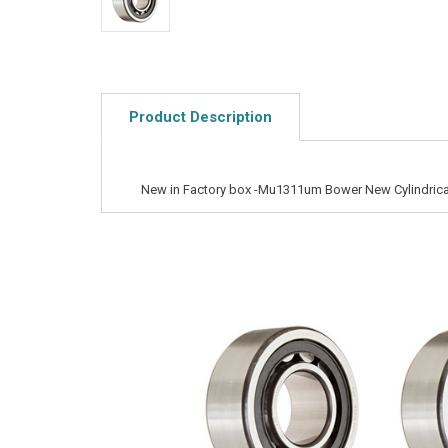
Product Description
New in Factory box -Mu1311um Bower New Cylindrical