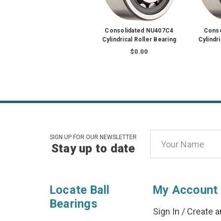
Consolidated NU407C4
Conso
Cylindrical Roller Bearing
Cylindr
$0.00
Email
SIGN UP FOR OUR NEWSLETTER
Stay up to date
Address
Locate Ball
My Account
Bearings
Sign In
/
Create a