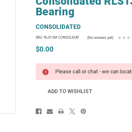
Consolidated RLS13
Bearing
CONSOLIDATED
SKU: RLS13M CONSOLIDAT
(No reviews yet)
$0.00
Please call or chat - we can locat