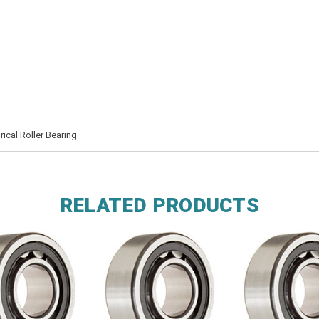
ical Roller Bearing
RELATED PRODUCTS