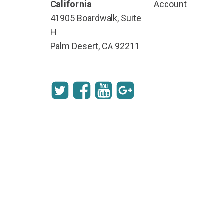
California
Account
41905 Boardwalk, Suite
H
Palm Desert, CA 92211