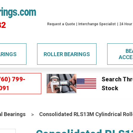
rings.com
32
Request a Quote
Interchange Specialist
24 Hour
BE
ARINGS
ROLLER BEARINGS
ACCE
760) 799-
Search Thr
091
Stock
al Bearings
Consolidated RLS13M Cylindrical Roll