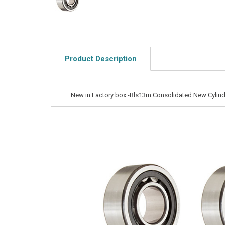
Product Description
New in Factory box -Rls13m Consolidated New Cylindr