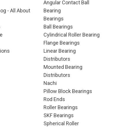
Angular Contact Ball
og - All About
Bearing
Bearings
s
Ball Bearings
e
Cylindrical Roller Bearing
Flange Bearings
ions
Linear Bearing
Distributors
Mounted Bearing
Distributors
Nachi
Pillow Block Bearings
Rod Ends
Roller Bearings
SKF Bearings
Spherical Roller