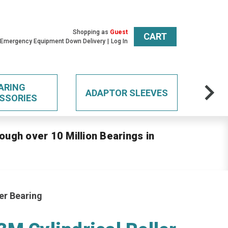
Shopping as
Guest
CART
 Emergency Equipment Down Delivery
Log In
ARING
ADAPTOR SLEEVES
SSORIES
ough over 10 Million Bearings in
er Bearing