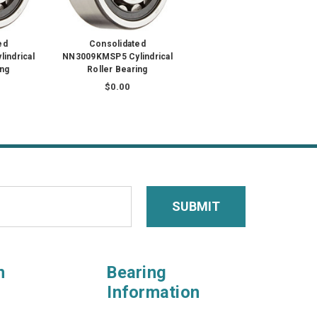
ed
Consolidated
indrical
NN3009KMSP5 Cylindrical
ing
Roller Bearing
$0.00
n
Bearing
Information