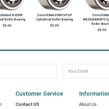
lidated NJ209E
Consolidated NM14TGP
Consolidat
ical Roller Bearing
Cylindrical Roller Bearing
NN3026KMSP5 Cyl
Roller Bear
$0.00
$0.00
$0.00
Customer Service
Informatio
n
Contact US
About Us