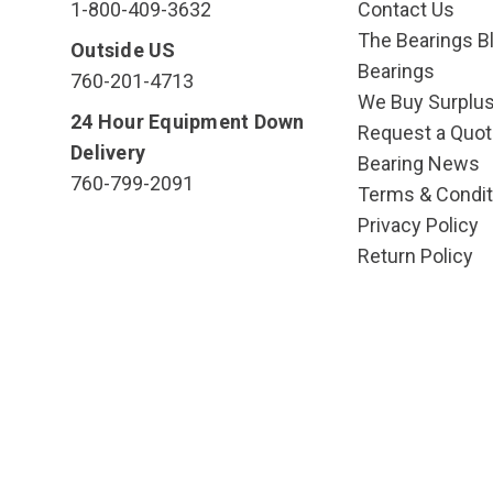
1-800-409-3632
Contact Us
The Bearings Bl
Outside US
Bearings
760-201-4713
We Buy Surplu
24 Hour Equipment Down
Request a Quot
Delivery
Bearing News
760-799-2091
Terms & Condit
Privacy Policy
Return Policy