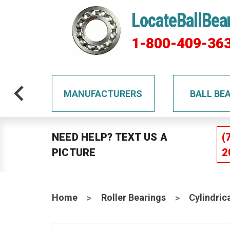
LocateBallBea
1-800-409-36
TS
MANUFACTURERS
BALL BE
NEED HELP? TEXT US A
(
PICTURE
2
Home
Roller Bearings
Cylindric