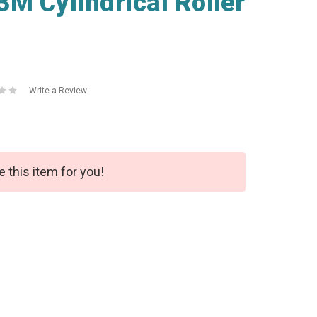
M Cylindrical Roller
Write a Review
e this item for you!