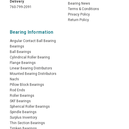
Delivery
Bearing News
760-799-2091
Terms & Conditions
Privacy Policy
Return Policy
Bearing Information
Angular Contact Ball Bearing
Bearings
Ball Bearings
Cylindrical Roller Bearing
Flange Bearings
Linear Bearing Distributors
Mounted Bearing Distributors
Nachi
Pillow Block Bearings
Rod Ends
Roller Bearings
SKF Bearings
Spherical Roller Bearings
Spindle Bearings
Surplus Inventory
Thin Section Bearings
Timken Bearings