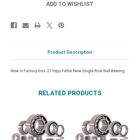
Product Description
New in Factory box -211npp Fafnir New Single Row Ball Bearing
RELATED PRODUCTS