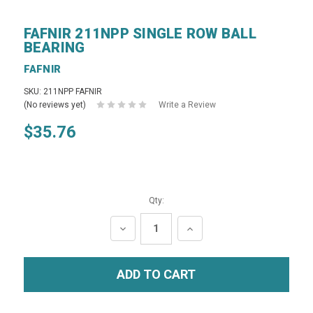
FAFNIR 211NPP SINGLE ROW BALL
BEARING
FAFNIR
SKU: 211NPP FAFNIR
(No reviews yet)
Write a Review
$35.76
Qty:
DECREASE
INCREASE
QUANTITY:
QUANTITY: