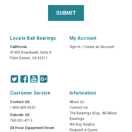
Locate Ball Bearings
My Account
California
Sign In
/
Create an Account
41905 Boardwalk, Suite H
Palm Desert, CA 92211
Customer Service
Information
Contact US
About Us
1-800-409-3632
Contact Us
The Bearings Blog - All About
Outside US
Bearings
760-201-4713
We Buy Surplus
24 Hour Equipment Down
Request a Quote