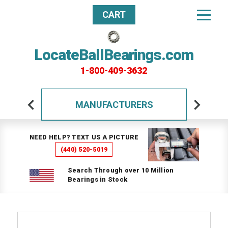
CART
LocateBallBearings.com
1-800-409-3632
MANUFACTURERS
NEED HELP? TEXT US A PICTURE
(440) 520-5019
Search Through over 10 Million
Bearings in Stock