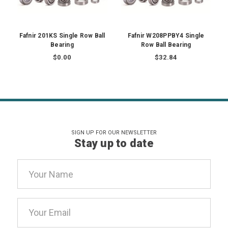
Fafnir 201KS Single Row Ball
Fafnir W208PPBY4 Single
Bearing
Row Ball Bearing
$0.00
$32.84
SIGN UP FOR OUR NEWSLETTER
Stay up to date
Email
Address