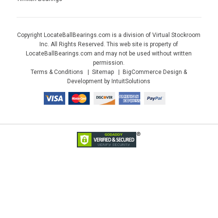
Copyright LocateBallBearings.com is a division of Virtual Stockroom
Inc. All Rights Reserved. This web site is property of
LocateBallBearings.com and may not be used without written
permission.
Terms & Conditions
Sitemap
BigCommerce Design &
Development by IntuitSolutions